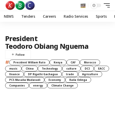
NEWS
Tenders
Careers
Radio Services
Sports
President
Teodoro Obiang Nguema
#
President William Ruto
Kenya
CAF
Morocco
music
China
Technology
culture
DCI
EACC
finance
DP Rigathi Gachagua
trade
Agriculture
PCS Musalia Mudavadi
Economy
Raila Odinga
Companies
energy
Climate Change