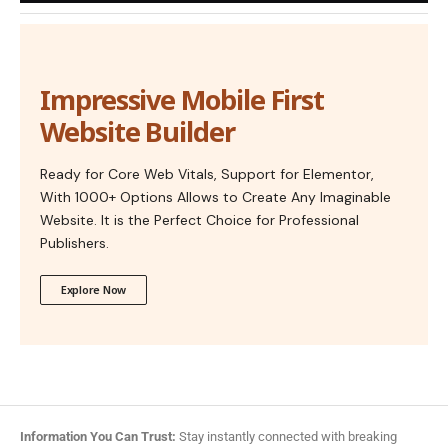
Impressive Mobile First
Website Builder
Ready for Core Web Vitals, Support for Elementor,
With 1000+ Options Allows to Create Any Imaginable
Website. It is the Perfect Choice for Professional
Publishers.
Explore Now
Information You Can Trust:
Stay instantly connected with breaking