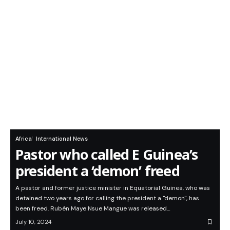
Africa
International News
Pastor who called E Guinea’s
president a ‘demon’ freed
A pastor and former justice minister in Equatorial Guinea, who was
detained two years ago for calling the president a "demon", has
been freed. Rubén Maye Nsue Mangue was released…
July 10, 2024