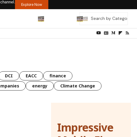
 channel.
Explore Now
DCI
EACC
finance
ompanies
energy
Climate Change
Impressive