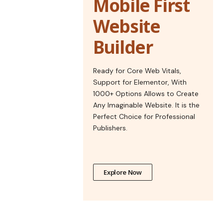
Mobile First
Website
Builder
Ready for Core Web Vitals,
Support for Elementor, With
1000+ Options Allows to Create
Any Imaginable Website. It is the
Perfect Choice for Professional
Publishers.
Explore Now