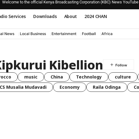
Welcome to the official Kenya Broadcasting Corporation (KBC) News YouTube
dio Services
Downloads
About
2024 CHAN
nal News
Local Business
Entertainment
Football
Africa
Kipkurui Kibellion
rocco
music
China
Technology
culture
CS Musalia Mudavadi
Economy
Raila Odinga
C