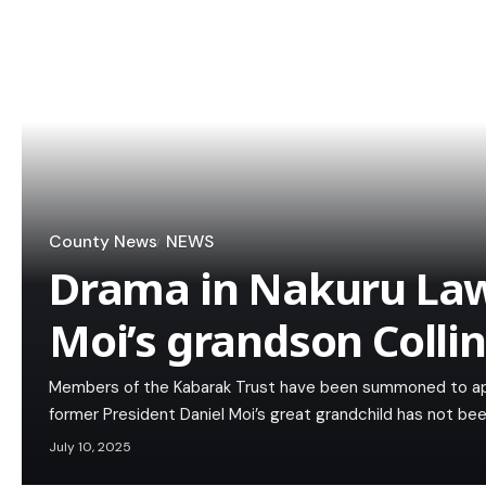
County News
NEWS
Drama in Nakuru Law
Moi’s grandson Collin
Members of the Kabarak Trust have been summoned to app
former President Daniel Moi’s great grandchild has not be
July 10, 2025