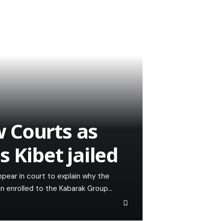
 Courts as
s Kibet jailed
ear in court to explain why the
en enrolled to the Kabarak Group…