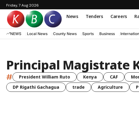
Friday, 7 Aug 2026
News
Tenders
Careers
Ra
NEWS
Local News
County News
Sports
Business
Internatio
Principal Magistrate 
#
President William Ruto
Kenya
CAF
Mo
DP Rigathi Gachagua
trade
Agriculture
P