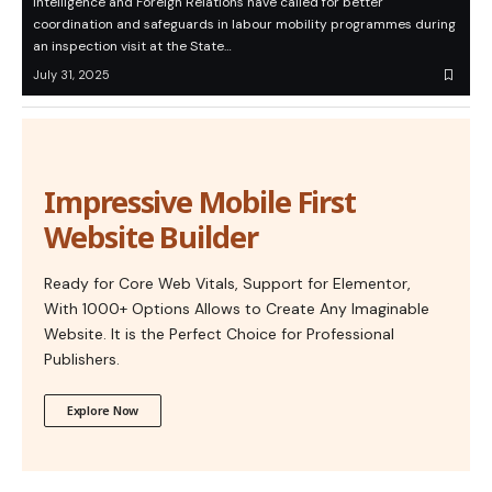
Intelligence and Foreign Relations have called for better
coordination and safeguards in labour mobility programmes during
an inspection visit at the State…
July 31, 2025
Impressive Mobile First
Website Builder
Ready for Core Web Vitals, Support for Elementor,
With 1000+ Options Allows to Create Any Imaginable
Website. It is the Perfect Choice for Professional
Publishers.
Explore Now