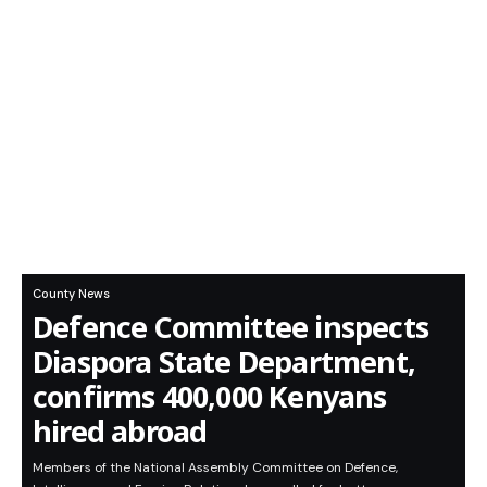
County News
Defence Committee inspects
Diaspora State Department,
confirms 400,000 Kenyans
hired abroad
Members of the National Assembly Committee on Defence,