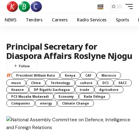
NEWS
Tenders
Careers
Radio Services
Sports
Principal Secretary for
Diaspora Affairs Roslyne Njogu
#
President William Ruto
Kenya
CAF
Morocco
music
China
Technology
culture
DCI
EACC
finance
DP Rigathi Gachagua
trade
Agriculture
PCS Musalia Mudavadi
Economy
Raila Odinga
Companies
energy
Climate Change