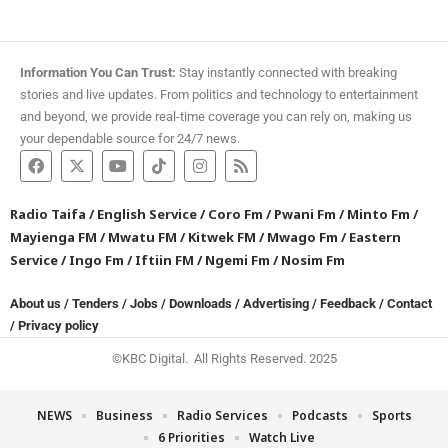
Information You Can Trust:
Stay instantly connected with breaking
stories and live updates. From politics and technology to entertainment
and beyond, we provide real-time coverage you can rely on, making us
your dependable source for 24/7 news.
Radio Taifa
/
English Service
/
Coro Fm
/
Pwani Fm
/
Minto Fm
/
Mayienga FM
/
Mwatu FM
/
Kitwek FM
/
Mwago Fm
/
Eastern
Service
/
Ingo Fm
/
Iftiin FM
/
Ngemi Fm
/
Nosim Fm
About us
/
Tenders
/
Jobs
/
Downloads
/
Advertising
/
Feedback
/
Contact
/
Privacy policy
©KBC Digital. All Rights Reserved. 2025
NEWS
Business
Radio Services
Podcasts
Sports
6 Priorities
Watch Live