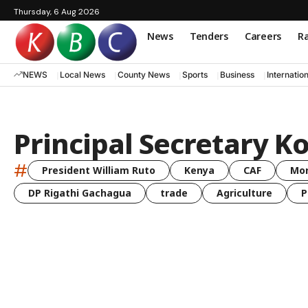
Thursday, 6 Aug 2026
News
Tenders
Careers
Ra
NEWS
Local News
County News
Sports
Business
Internatio
Principal Secretary Ko
#
President William Ruto
Kenya
CAF
Mo
DP Rigathi Gachagua
trade
Agriculture
P