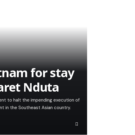
tnam for stay
aret Nduta
nt to halt the impending execution of
nt in the Southeast Asian country.