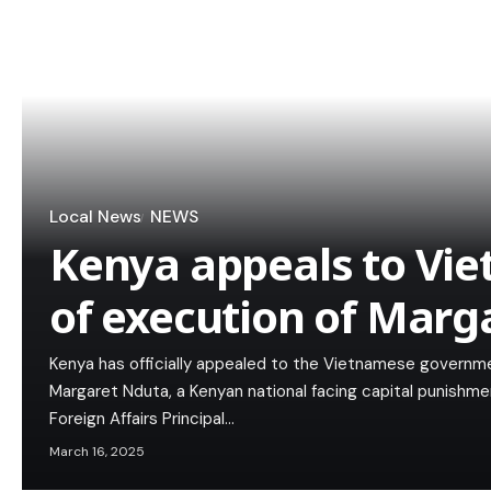
Local News
NEWS
Kenya appeals to Vie
of execution of Marg
Kenya has officially appealed to the Vietnamese governme
Margaret Nduta, a Kenyan national facing capital punishme
Foreign Affairs Principal…
March 16, 2025