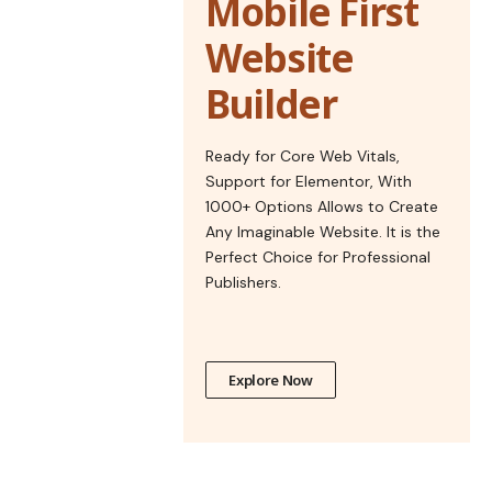
Mobile First
Website
Builder
Ready for Core Web Vitals,
Support for Elementor, With
1000+ Options Allows to Create
Any Imaginable Website. It is the
Perfect Choice for Professional
Publishers.
Explore Now