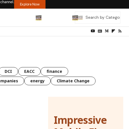
 channel.
Explore Now
DCI
EACC
finance
ompanies
energy
Climate Change
Impressive