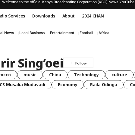
Welcome to the official Kenya Broadcasting Corporation (KBC) News YouTube
dio Services
Downloads
About
2024 CHAN
nal News
Local Business
Entertainment
Football
Africa
rir Sing’oei
rocco
music
China
Technology
culture
CS Musalia Mudavadi
Economy
Raila Odinga
C