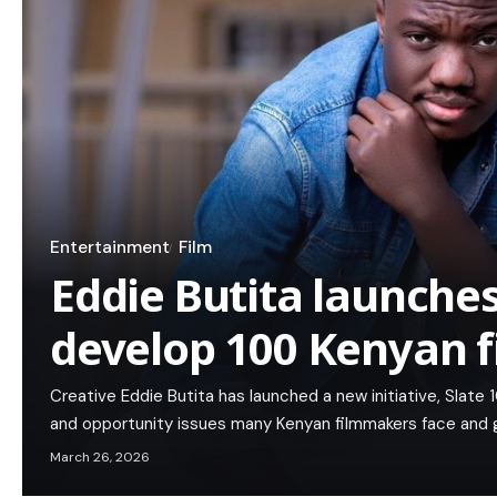
Entertainment
Film
Eddie Butita launches
develop 100 Kenyan f
Creative Eddie Butita has launched a new initiative, Slat
and opportunity issues many Kenyan filmmakers face and gr
March 26, 2026