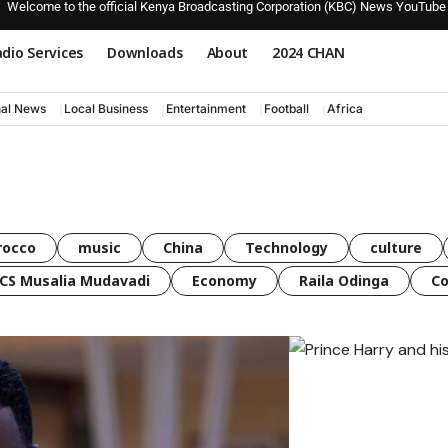
Welcome to the official Kenya Broadcasting Corporation (KBC) News YouTube
dio Services
Downloads
About
2024 CHAN
nal News
Local Business
Entertainment
Football
Africa
rocco
music
China
Technology
culture
CS Musalia Mudavadi
Economy
Raila Odinga
C