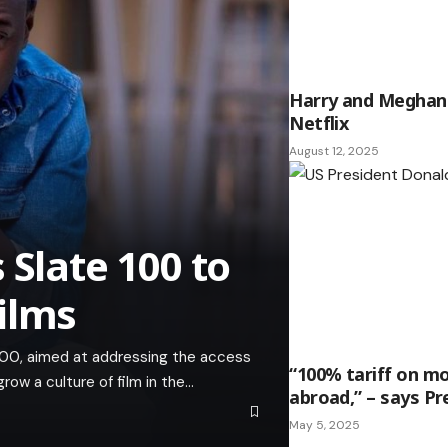
Harry and Meghan 
Netflix
August 12, 2025
 Slate 100 to
ilms
e 100, aimed at addressing the access
“100% tariff on m
ow a culture of film in the…
abroad,” – says P
May 5, 2025