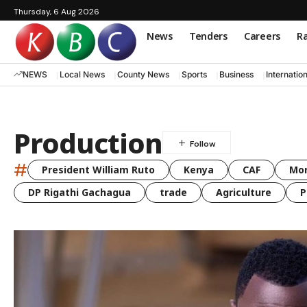
Thursday, 6 Aug 2026
News
Tenders
Careers
Ra
NEWS
Local News
County News
Sports
Business
Internatio
Production
#
President William Ruto
Kenya
CAF
Mo
DP Rigathi Gachagua
trade
Agriculture
P