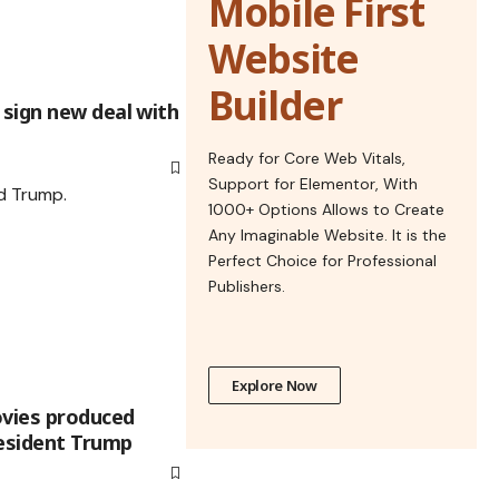
Mobile First
Website
Builder
sign new deal with
Ready for Core Web Vitals,
Support for Elementor, With
1000+ Options Allows to Create
Any Imaginable Website. It is the
Perfect Choice for Professional
Publishers.
Explore Now
ovies produced
resident Trump