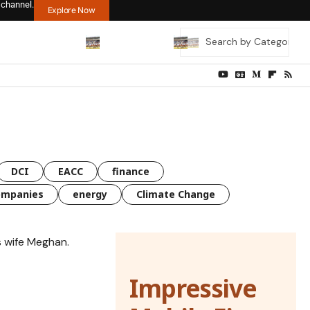
 channel.
Explore Now
DCI
EACC
finance
ompanies
energy
Climate Change
Impressive