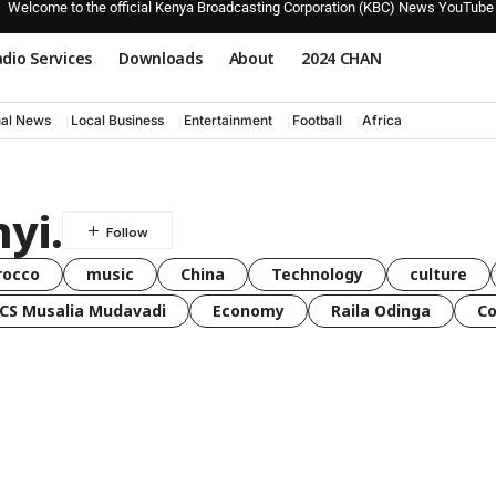
Welcome to the official Kenya Broadcasting Corporation (KBC) News YouTube
dio Services
Downloads
About
2024 CHAN
nal News
Local Business
Entertainment
Football
Africa
yi.
rocco
music
China
Technology
culture
CS Musalia Mudavadi
Economy
Raila Odinga
C