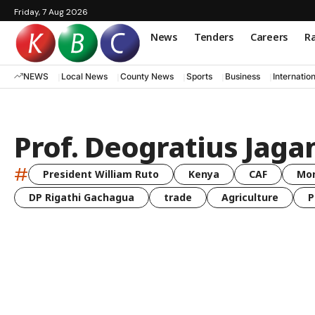
Friday, 7 Aug 2026
News
Tenders
Careers
Ra
NEWS
Local News
County News
Sports
Business
Internatio
Prof. Deogratius Jagan
#
President William Ruto
Kenya
CAF
Mo
DP Rigathi Gachagua
trade
Agriculture
P