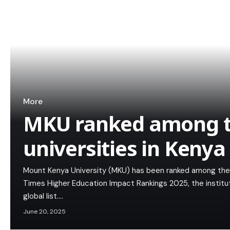
More
MKU ranked among t
universities in Kenya
Mount Kenya University (MKU) has been ranked among the to
Times Higher Education Impact Rankings 2025, the institu
global list.…
June 20, 2025