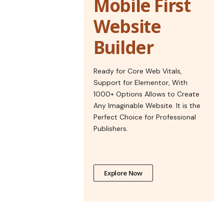
Mobile First
Website
Builder
Ready for Core Web Vitals,
Support for Elementor, With
1000+ Options Allows to Create
Any Imaginable Website. It is the
Perfect Choice for Professional
Publishers.
Explore Now