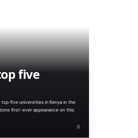
op five
p five universities in Kenya in the
tions first-ever appearance on this