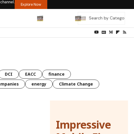
 channel.
Explore Now
DCI
EACC
finance
ompanies
energy
Climate Change
Impressive