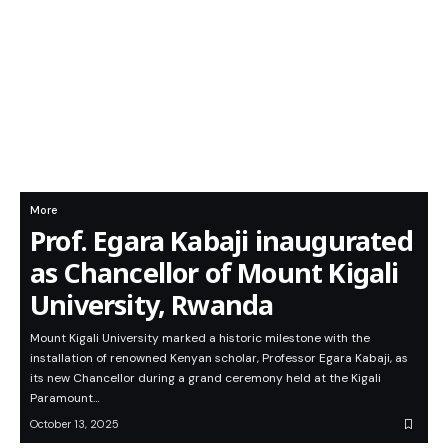
More
Prof. Egara Kabaji inaugurated
as Chancellor of Mount Kigali
University, Rwanda
Mount Kigali University marked a historic milestone with the
installation of renowned Kenyan scholar, Professor Egara Kabaji, as
its new Chancellor during a grand ceremony held at the Kigali
Paramount…
October 13, 2025