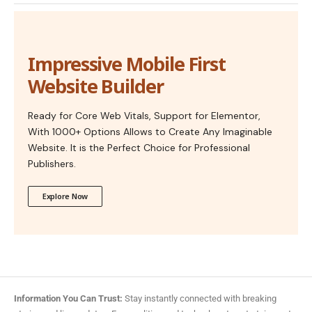
Impressive Mobile First
Website Builder
Ready for Core Web Vitals, Support for Elementor,
With 1000+ Options Allows to Create Any Imaginable
Website. It is the Perfect Choice for Professional
Publishers.
Explore Now
Information You Can Trust:
Stay instantly connected with breaking