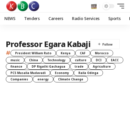
NEWS
Tenders
Careers
Radio Services
Sports
Professor Egara Kabaji
#
President William Ruto
Kenya
CAF
Morocco
music
China
Technology
culture
DCI
EACC
finance
DP Rigathi Gachagua
trade
Agriculture
PCS Musalia Mudavadi
Economy
Raila Odinga
Companies
energy
Climate Change