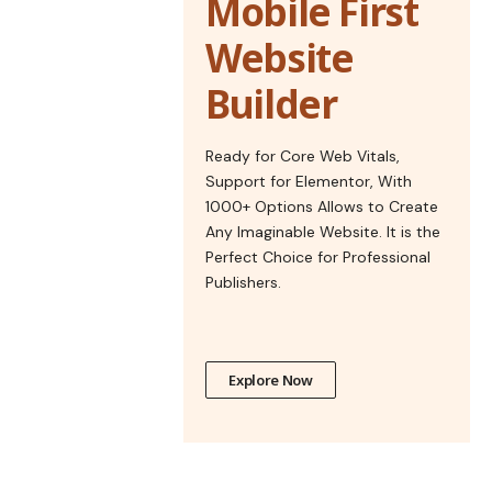
Mobile First
Website
Builder
Ready for Core Web Vitals,
Support for Elementor, With
1000+ Options Allows to Create
Any Imaginable Website. It is the
Perfect Choice for Professional
Publishers.
Explore Now