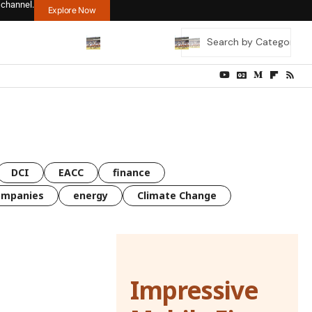
 channel.
Explore Now
DCI
EACC
finance
ompanies
energy
Climate Change
Impressive