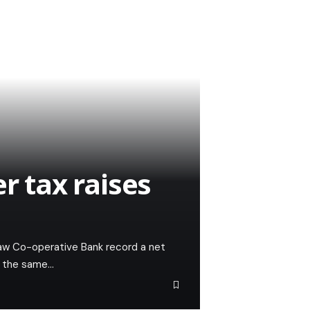
r tax raises
saw Co-operative Bank record a net
er the same…