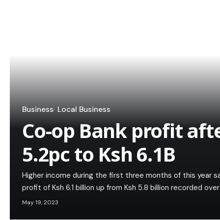
Business
Local Business
Co-op Bank profit afte
5.2pc to Ksh 6.1B
Higher income during the first three months of this year 
profit of Ksh 6.1 billion up from Ksh 5.8 billion recorded ov
May 19, 2023