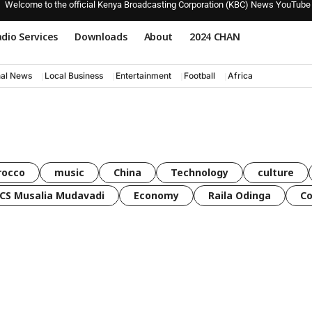
Welcome to the official Kenya Broadcasting Corporation (KBC) News YouTube
dio Services
Downloads
About
2024 CHAN
nal News
Local Business
Entertainment
Football
Africa
rocco
music
China
Technology
culture
CS Musalia Mudavadi
Economy
Raila Odinga
C