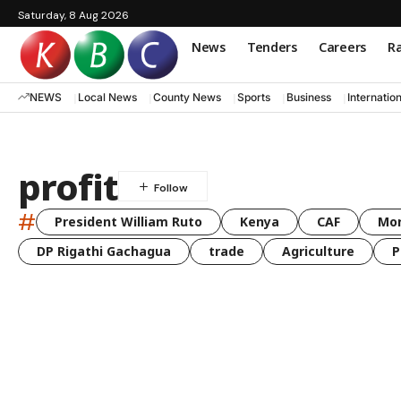
Saturday, 8 Aug 2026
News
Tenders
Careers
Ra
NEWS
Local News
County News
Sports
Business
Internatio
profit
#
President William Ruto
Kenya
CAF
Mo
DP Rigathi Gachagua
trade
Agriculture
P