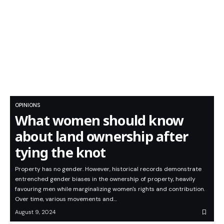
OPINIONS
What women should know
about land ownership after
tying the knot
Property has no gender. However, historical records demonstrate
entrenched gender biases in the ownership of property, heavily
favouring men while marginalizing women's rights and contribution.
Over time, various movements and…
August 9, 2024