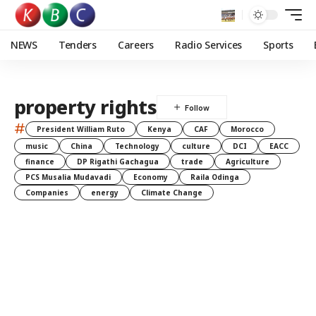
NEWS
Tenders
Careers
Radio Services
Sports
property rights
#
President William Ruto
Kenya
CAF
Morocco
music
China
Technology
culture
DCI
EACC
finance
DP Rigathi Gachagua
trade
Agriculture
PCS Musalia Mudavadi
Economy
Raila Odinga
Companies
energy
Climate Change