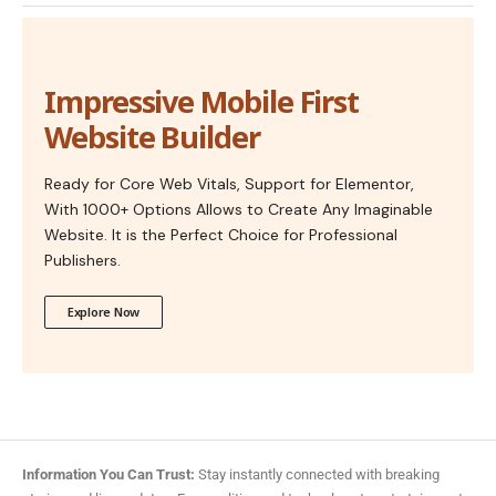
Impressive Mobile First
Website Builder
Ready for Core Web Vitals, Support for Elementor,
With 1000+ Options Allows to Create Any Imaginable
Website. It is the Perfect Choice for Professional
Publishers.
Explore Now
Information You Can Trust:
Stay instantly connected with breaking