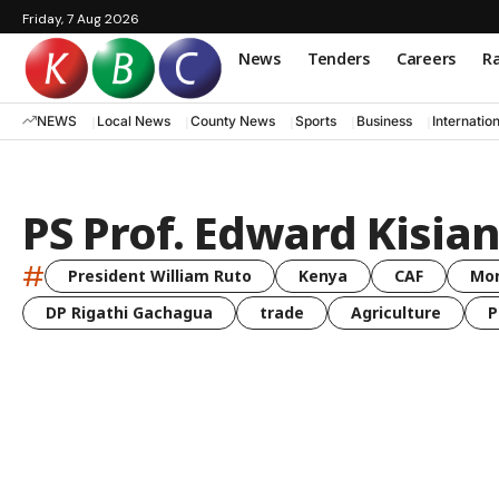
Friday, 7 Aug 2026
News
Tenders
Careers
Ra
NEWS
Local News
County News
Sports
Business
Internatio
PS Prof. Edward Kisian
#
President William Ruto
Kenya
CAF
Mo
DP Rigathi Gachagua
trade
Agriculture
P