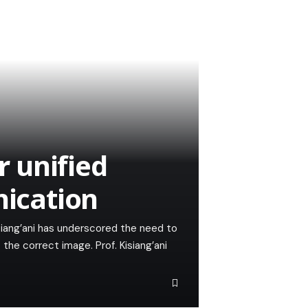
r unified
ication
iang’ani has underscored the need to
he correct image. Prof. Kisiang’ani
…