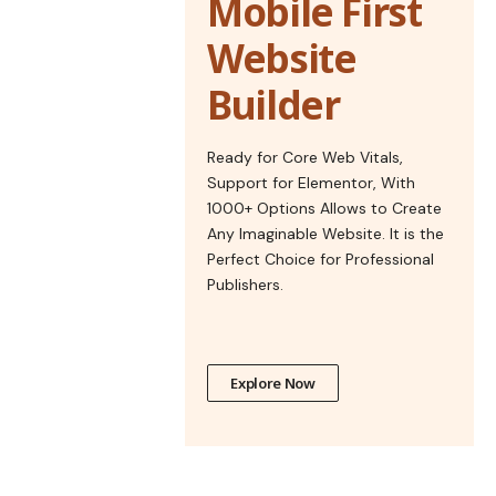
Mobile First
Website
Builder
Ready for Core Web Vitals,
Support for Elementor, With
1000+ Options Allows to Create
Any Imaginable Website. It is the
Perfect Choice for Professional
Publishers.
Explore Now