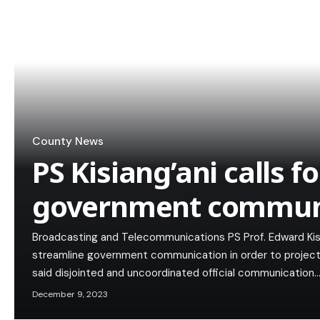
County News
PS Kisiang’ani calls fo
government commun
Broadcasting and Telecommunications PS Prof. Edward Kis
streamline government communication in order to project t
said disjointed and uncoordinated official communication
December 9, 2023