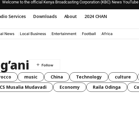
Welcome to the official Kenya Broadcasting Corporation (KBC) News YouTube
dio Services
Downloads
About
2024 CHAN
nal News
Local Business
Entertainment
Football
Africa
g’ani
rocco
music
China
Technology
culture
CS Musalia Mudavadi
Economy
Raila Odinga
C