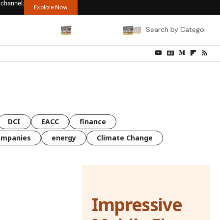
 channel.
Explore Now
DCI
EACC
finance
ompanies
energy
Climate Change
Impressive