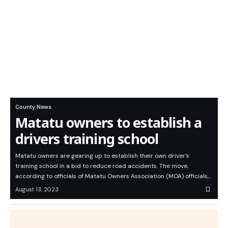
County News
Matatu owners to establish a
drivers training school
Matatu owners are gearing up to establish their own driver's
training school in a bid to reduce road accidents. The move,
according to officials of Matatu Owners Association (MOA) officials,…
August 13, 2023