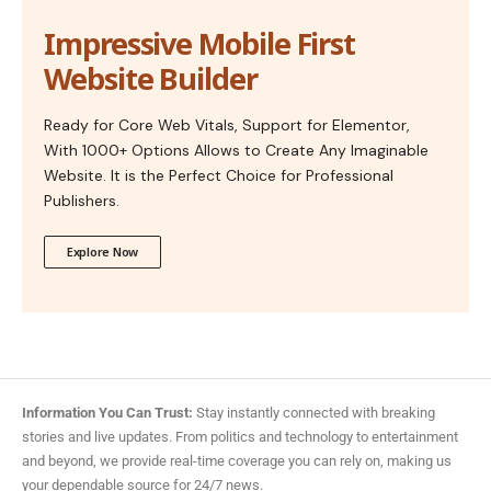
Impressive Mobile First
Website Builder
Ready for Core Web Vitals, Support for Elementor,
With 1000+ Options Allows to Create Any Imaginable
Website. It is the Perfect Choice for Professional
Publishers.
Explore Now
Information You Can Trust:
Stay instantly connected with breaking
stories and live updates. From politics and technology to entertainment
and beyond, we provide real-time coverage you can rely on, making us
your dependable source for 24/7 news.