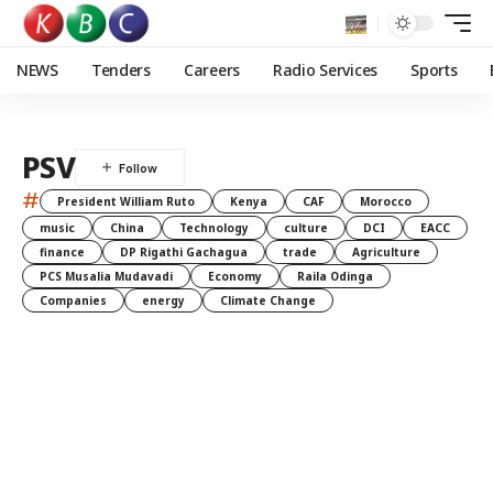
NEWS
Tenders
Careers
Radio Services
Sports
PSV
#
President William Ruto
Kenya
CAF
Morocco
music
China
Technology
culture
DCI
EACC
finance
DP Rigathi Gachagua
trade
Agriculture
PCS Musalia Mudavadi
Economy
Raila Odinga
Companies
energy
Climate Change