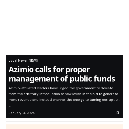
Local News
NEWS
Azimio calls for proper
management of public funds
Azimio-affiliated leaders have urged the government to deviate
from the arbitrary introduction of new levies in the bid to generate
more revenue and instead channel the energy to taming corruption.
…
January 14, 2024