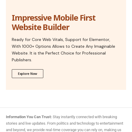
Impressive Mobile First
Website Builder
Ready for Core Web Vitals, Support for Elementor,
With 1000+ Options Allows to Create Any Imaginable
Website. It is the Perfect Choice for Professional
Publishers.
Explore Now
Information You Can Trust:
Stay instantly connected with breaking
stories and live updates. From politics and technology to entertainment
and beyond, we provide real-time coverage you can rely on, making us