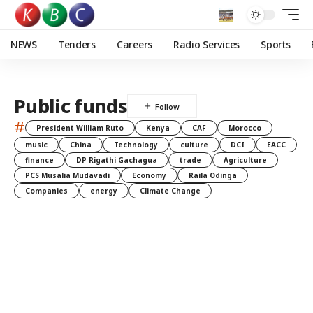
NEWS
Tenders
Careers
Radio Services
Sports
Public funds
#
President William Ruto
Kenya
CAF
Morocco
music
China
Technology
culture
DCI
EACC
finance
DP Rigathi Gachagua
trade
Agriculture
PCS Musalia Mudavadi
Economy
Raila Odinga
Companies
energy
Climate Change