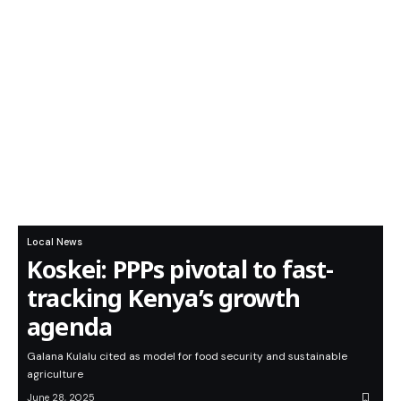
Local News
Koskei: PPPs pivotal to fast-
tracking Kenya’s growth
agenda
Galana Kulalu cited as model for food security and sustainable
agriculture
June 28, 2025