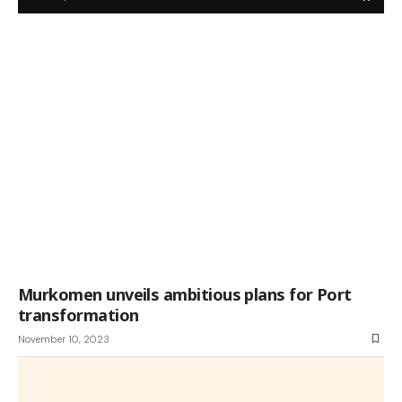
Murkomen unveils ambitious plans for Port
transformation
November 10, 2023