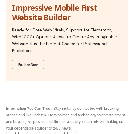
Impressive Mobile First
Website Builder
Ready for Core Web Vitals, Support for Elementor,
With 1000+ Options Allows to Create Any Imaginable
Website. It is the Perfect Choice for Professional
Publishers.
Explore Now
Information You Can Trust:
Stay instantly connected with breaking
stories and live updates. From politics and technology to entertainment
and beyond, we provide real-time coverage you can rely on, making us
your dependable source for 24/7 news.