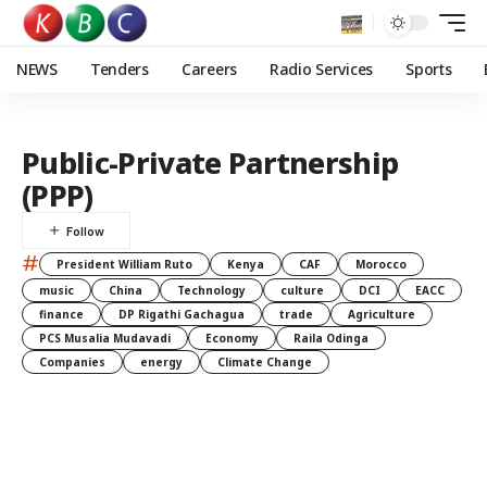
NEWS
Tenders
Careers
Radio Services
Sports
Public-Private Partnership
(PPP)
#
President William Ruto
Kenya
CAF
Morocco
music
China
Technology
culture
DCI
EACC
finance
DP Rigathi Gachagua
trade
Agriculture
PCS Musalia Mudavadi
Economy
Raila Odinga
Companies
energy
Climate Change