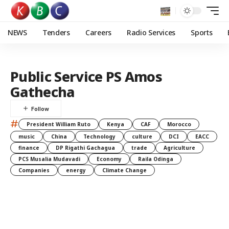
NEWS
Tenders
Careers
Radio Services
Sports
Public Service PS Amos
Gathecha
#
President William Ruto
Kenya
CAF
Morocco
music
China
Technology
culture
DCI
EACC
finance
DP Rigathi Gachagua
trade
Agriculture
PCS Musalia Mudavadi
Economy
Raila Odinga
Companies
energy
Climate Change