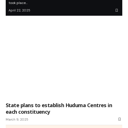
took place…
April 22, 2025
State plans to establish Huduma Centres in
each constituency
March 9, 2025