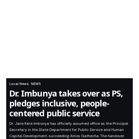
Local News
NEWS
Dr. Imbunya takes over as PS,
pledges inclusive, people-
centered public service
Dr. Jane Kere Imbunya has officially assumed office as the Principal
Secretary in the State Department for Public Service and Human
Capital Development, succeeding Amos Gathecha. The handover