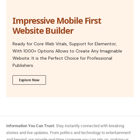
Impressive Mobile First
Website Builder
Ready for Core Web Vitals, Support for Elementor,
With 1000+ Options Allows to Create Any Imaginable
Website. It is the Perfect Choice for Professional
Publishers.
Explore Now
Information You Can Trust:
Stay instantly connected with breaking
stories and live updates. From politics and technology to entertainment
and beyond, we provide real-time coverage you can rely on, making us