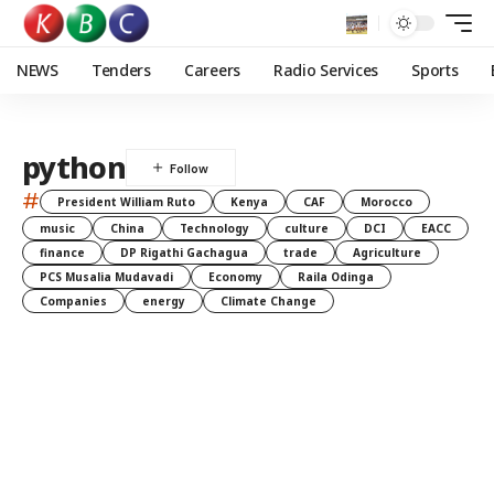
NEWS
Tenders
Careers
Radio Services
Sports
python
#
President William Ruto
Kenya
CAF
Morocco
music
China
Technology
culture
DCI
EACC
finance
DP Rigathi Gachagua
trade
Agriculture
PCS Musalia Mudavadi
Economy
Raila Odinga
Companies
energy
Climate Change