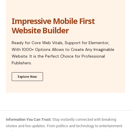
Impressive Mobile First
Website Builder
Ready for Core Web Vitals, Support for Elementor,
With 1000+ Options Allows to Create Any Imaginable
Website. It is the Perfect Choice for Professional
Publishers.
Explore Now
Information You Can Trust:
Stay instantly connected with breaking
stories and live updates. From politics and technology to entertainment