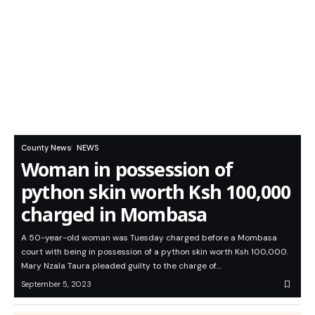
County News
NEWS
Woman in possession of
python skin worth Ksh 100,000
charged in Mombasa
A 50-year-old woman was Tuesday charged before a Mombasa
court with being in possession of a python skin worth Ksh 100,000.
Mary Nzala Taura pleaded guilty to the charge of…
September 5, 2023