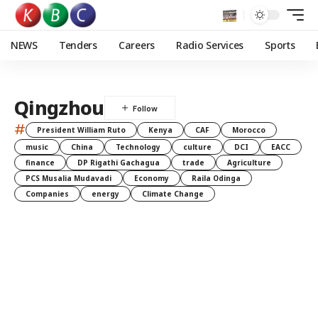
NEWS
Tenders
Careers
Radio Services
Sports
Qingzhou
#
President William Ruto
Kenya
CAF
Morocco
music
China
Technology
culture
DCI
EACC
finance
DP Rigathi Gachagua
trade
Agriculture
PCS Musalia Mudavadi
Economy
Raila Odinga
Companies
energy
Climate Change