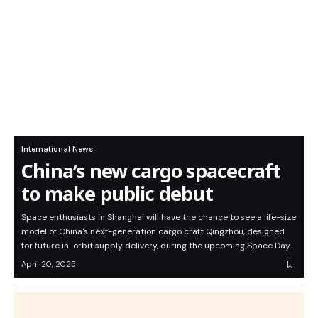
International News
China’s new cargo spacecraft
to make public debut
Space enthusiasts in Shanghai will have the chance to see a life-size
model of China's next-generation cargo craft Qingzhou, designed
for future in-orbit supply delivery, during the upcoming Space Day…
April 20, 2025