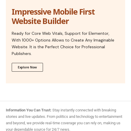
Impressive Mobile First
Website Builder
Ready for Core Web Vitals, Support for Elementor,
With 1000+ Options Allows to Create Any Imaginable
Website. It is the Perfect Choice for Professional
Publishers.
Explore Now
Information You Can Trust:
Stay instantly connected with breaking
stories and live updates. From politics and technology to entertainment
and beyond, we provide real-time coverage you can rely on, making us
your dependable source for 24/7 news.