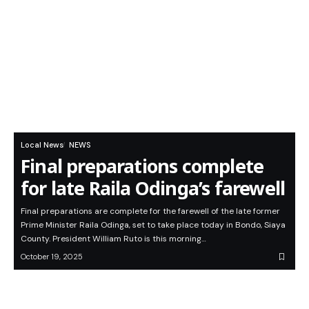
Local News
NEWS
Final preparations complete
for late Raila Odinga’s farewell
Final preparations are complete for the farewell of the late former
Prime Minister Raila Odinga, set to take place today in Bondo, Siaya
County. President William Ruto is this morning…
October 19, 2025