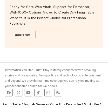
Ready for Core Web Vitals, Support for Elementor,
With 1000+ Options Allows to Create Any Imaginable
Website. It is the Perfect Choice for Professional
Publishers.
Explore Now
Information You Can Trust:
Stay instantly connected with breaking
stories and live updates. From politics and technology to entertainment
and beyond, we provide real-time coverage you can rely on, making us
your dependable source for 24/7 news.
Radio Taifa
/
English Service
/
Coro Fm
/
Pwani Fm
/
Minto Fm
/