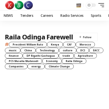
NEWS
Tenders
Careers
Radio Services
Sports
Raila Odinga Farewell
#
President William Ruto
Kenya
CAF
Morocco
music
China
Technology
culture
DCI
EACC
finance
DP Rigathi Gachagua
trade
Agriculture
PCS Musalia Mudavadi
Economy
Raila Odinga
Companies
energy
Climate Change