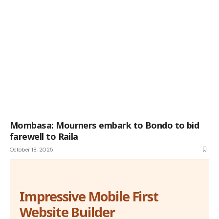
Mombasa: Mourners embark to Bondo to bid
farewell to Raila
October 18, 2025
Impressive Mobile First
Website Builder