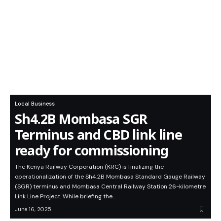
Local Business
Sh4.2B Mombasa SGR
Terminus and CBD link line
ready for commissioning
The Kenya Railway Corporation (KRC) is finalizing the
operationalization of the Sh4.2B Mombasa Standard Gauge Railway
(SGR) terminus and Mombasa Central Railway Station 26-kilometre
Link Line Project. While briefing the…
June 16, 2025