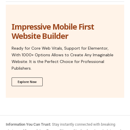
Impressive Mobile First
Website Builder
Ready for Core Web Vitals, Support for Elementor,
With 1000+ Options Allows to Create Any Imaginable
Website. It is the Perfect Choice for Professional
Publishers.
Explore Now
Information You Can Trust:
Stay instantly connected with breaking