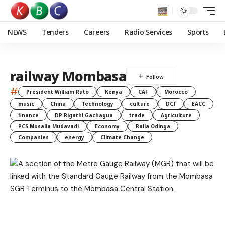
NEWS
Tenders
Careers
Radio Services
Sports
railway Mombasa
#
President William Ruto
Kenya
CAF
Morocco
music
China
Technology
culture
DCI
EACC
finance
DP Rigathi Gachagua
trade
Agriculture
PCS Musalia Mudavadi
Economy
Raila Odinga
Companies
energy
Climate Change