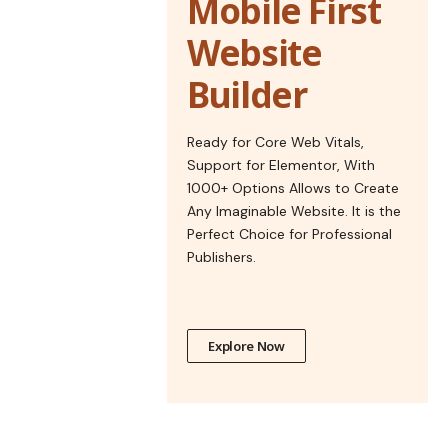
Mobile First
Website
Builder
Ready for Core Web Vitals,
Support for Elementor, With
1000+ Options Allows to Create
Any Imaginable Website. It is the
Perfect Choice for Professional
Publishers.
Explore Now