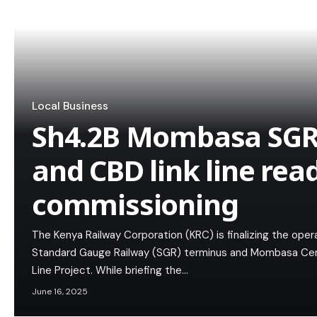
Local Business
Sh4.2B Mombasa SGR
and CBD link line rea
commissioning
The Kenya Railway Corporation (KRC) is finalizing the ope
Standard Gauge Railway (SGR) terminus and Mombasa Centr
Line Project. While briefing the…
June 16, 2025