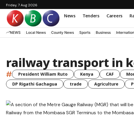
Friday, 7 Aug 2026
News
Tenders
Careers
Ra
NEWS
Local News
County News
Sports
Business
Internatio
railway transport in 
#
President William Ruto
Kenya
CAF
Mo
DP Rigathi Gachagua
trade
Agriculture
P