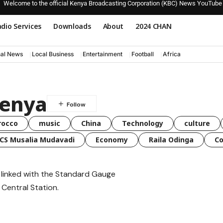
Welcome to the official Kenya Broadcasting Corporation (KBC) News YouTube
dio Services
Downloads
About
2024 CHAN
nal News
Local Business
Entertainment
Football
Africa
kenya
rocco
music
China
Technology
culture
CS Musalia Mudavadi
Economy
Raila Odinga
C