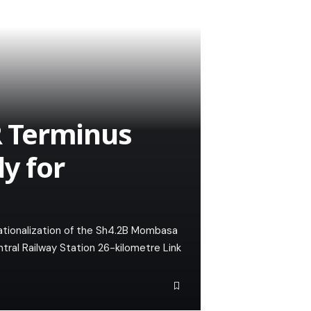
 Terminus
dy for
rationalization of the Sh4.2B Mombasa
al Railway Station 26-kilometre Link