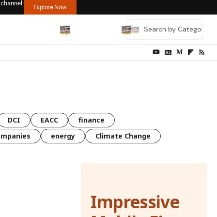
 channel.
Explore Now
DCI
EACC
finance
ompanies
energy
Climate Change
Impressive