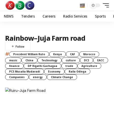
NEWS
Tenders
Careers
Radio Services
Sports
Rainbow–Juja Farm road
#
President William Ruto
Kenya
CAF
Morocco
music
China
Technology
culture
DCI
EACC
finance
DP Rigathi Gachagua
trade
Agriculture
PCS Musalia Mudavadi
Economy
Raila Odinga
Companies
energy
Climate Change