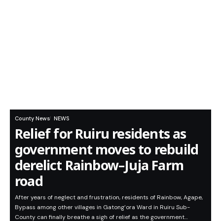
County News
NEWS
Relief for Ruiru residents as
government moves to rebuild
derelict Rainbow–Juja Farm
road
After years of neglect and frustration, residents of Rainbow, Agape,
Bypass among other villages in Gatong’ora Ward in Ruiru Sub-
County can finally breathe a sigh of relief as the government…