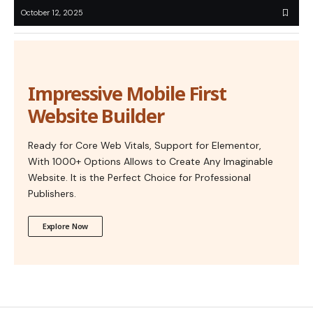
October 12, 2025
Impressive Mobile First
Website Builder
Ready for Core Web Vitals, Support for Elementor,
With 1000+ Options Allows to Create Any Imaginable
Website. It is the Perfect Choice for Professional
Publishers.
Explore Now