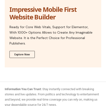
Impressive Mobile First
Website Builder
Ready for Core Web Vitals, Support for Elementor,
With 1000+ Options Allows to Create Any Imaginable
Website. It is the Perfect Choice for Professional
Publishers.
Explore Now
Information You Can Trust:
Stay instantly connected with breaking
stories and live updates. From politics and technology to entertainment
and beyond, we provide real-time coverage you can rely on, making us
your dependable source for 24/7 news.