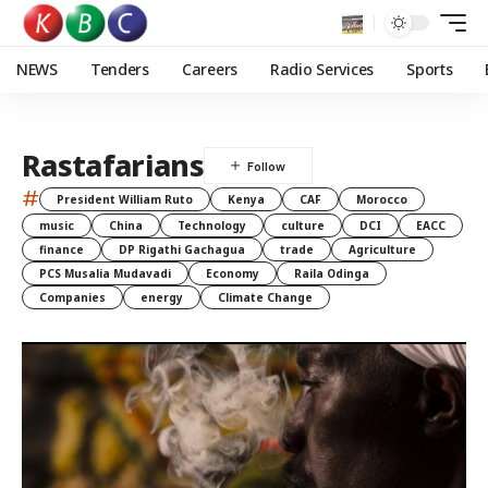
NEWS
Tenders
Careers
Radio Services
Sports
Rastafarians
#
President William Ruto
Kenya
CAF
Morocco
music
China
Technology
culture
DCI
EACC
finance
DP Rigathi Gachagua
trade
Agriculture
PCS Musalia Mudavadi
Economy
Raila Odinga
Companies
energy
Climate Change