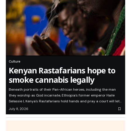
Culture
Kenyan Rastafarians hope to
smoke cannabis legally
Beneath portraits of their Pan-African heroes, including the man
they worship as God incarnate, Ethiopia's former emperor Haile
Selassie I, Kenya's Rastafarians hold hands and pray a court will let…
July 8, 2026