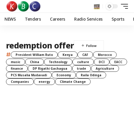
NEWS
Tenders
Careers
Radio Services
Sports
redemption offer
#
President William Ruto
Kenya
CAF
Morocco
music
China
Technology
culture
DCI
EACC
finance
DP Rigathi Gachagua
trade
Agriculture
PCS Musalia Mudavadi
Economy
Raila Odinga
Companies
energy
Climate Change