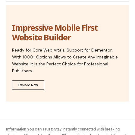
Impressive Mobile First
Website Builder
Ready for Core Web Vitals, Support for Elementor,
With 1000+ Options Allows to Create Any Imaginable
Website. It is the Perfect Choice for Professional
Publishers.
Explore Now
Information You Can Trust:
Stay instantly connected with breaking