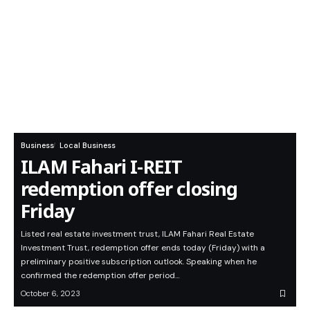
Business
Local Business
ILAM Fahari I-REIT
redemption offer closing
Friday
Listed real estate investment trust, ILAM Fahari Real Estate
Investment Trust, redemption offer ends today (Friday) with a
preliminary positive subscription outlook. Speaking when he
confirmed the redemption offer period…
October 6, 2023