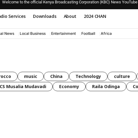
Welcome to the official Kenya Broadcasting Corporation (KBC) News YouTube
dio Services
Downloads
About
2024 CHAN
nal News
Local Business
Entertainment
Football
Africa
rocco
music
China
Technology
culture
CS Musalia Mudavadi
Economy
Raila Odinga
C