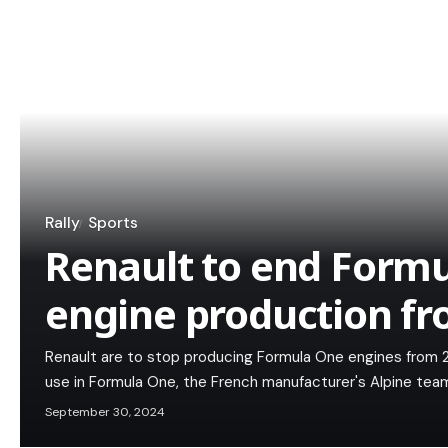
Rally
Sports
Renault to end Form
engine production f
Renault are to stop producing Formula One engines from 2
use in Formula One, the French manufacturer's Alpine t
September 30, 2024