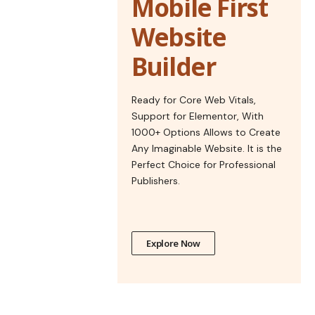
Mobile First
Website
Builder
Ready for Core Web Vitals,
Support for Elementor, With
1000+ Options Allows to Create
Any Imaginable Website. It is the
Perfect Choice for Professional
Publishers.
Explore Now