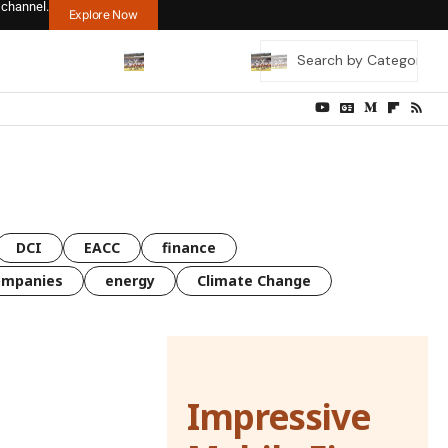
 channel.
Explore Now
DCI
EACC
finance
ompanies
energy
Climate Change
Impressive