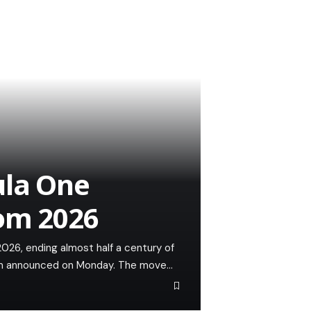
ula One
rom 2026
026, ending almost half a century of
eam announced on Monday. The move…