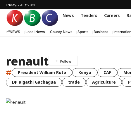
Friday, 7 Aug 2026
News
Tenders
Careers
Ra
NEWS
Local News
County News
Sports
Business
Internatio
renault
#
President William Ruto
Kenya
CAF
Mo
DP Rigathi Gachagua
trade
Agriculture
P