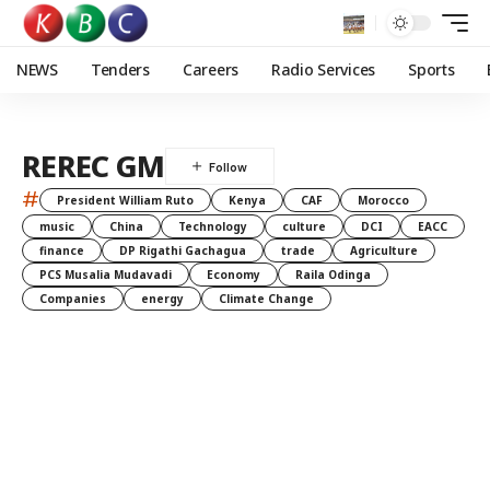
NEWS
Tenders
Careers
Radio Services
Sports
REREC GM
#
President William Ruto
Kenya
CAF
Morocco
music
China
Technology
culture
DCI
EACC
finance
DP Rigathi Gachagua
trade
Agriculture
PCS Musalia Mudavadi
Economy
Raila Odinga
Companies
energy
Climate Change