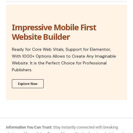
Impressive Mobile First
Website Builder
Ready for Core Web Vitals, Support for Elementor,
With 1000+ Options Allows to Create Any Imaginable
Website. It is the Perfect Choice for Professional
Publishers.
Explore Now
Information You Can Trust:
Stay instantly connected with breaking