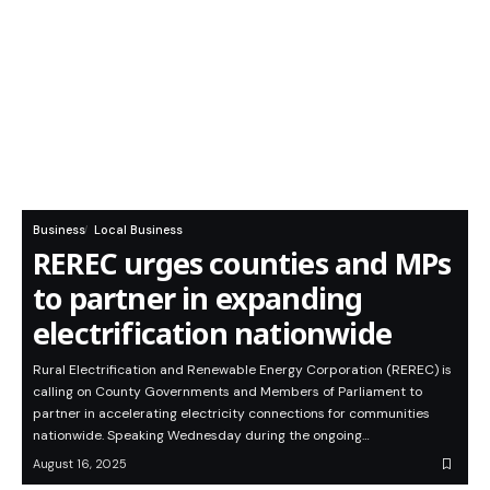
Business
Local Business
REREC urges counties and MPs
to partner in expanding
electrification nationwide
Rural Electrification and Renewable Energy Corporation (REREC) is
calling on County Governments and Members of Parliament to
partner in accelerating electricity connections for communities
nationwide. Speaking Wednesday during the ongoing…
August 16, 2025