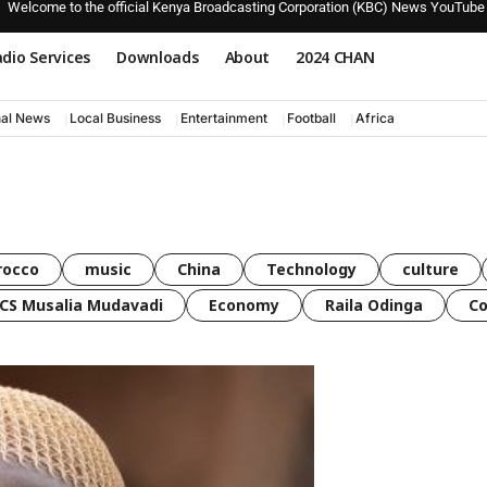
Welcome to the official Kenya Broadcasting Corporation (KBC) News YouTube
dio Services
Downloads
About
2024 CHAN
nal News
Local Business
Entertainment
Football
Africa
rocco
music
China
Technology
culture
CS Musalia Mudavadi
Economy
Raila Odinga
C