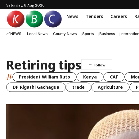
Saturday, 8 Aug 2026
News
Tenders
Careers
Ra
NEWS
Local News
County News
Sports
Business
Internatio
Retiring tips
#
President William Ruto
Kenya
CAF
Mo
DP Rigathi Gachagua
trade
Agriculture
P