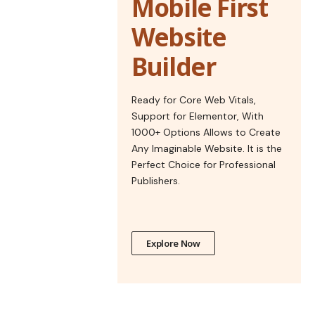
Mobile First
Website
Builder
Ready for Core Web Vitals,
Support for Elementor, With
1000+ Options Allows to Create
Any Imaginable Website. It is the
Perfect Choice for Professional
Publishers.
Explore Now