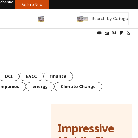
 channel.
Explore Now
DCI
EACC
finance
ompanies
energy
Climate Change
Impressive