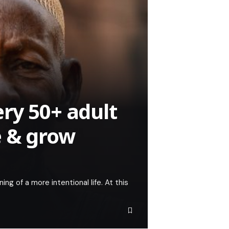
ry 50+ adult
e & grow
ning of a more intentional life. At this