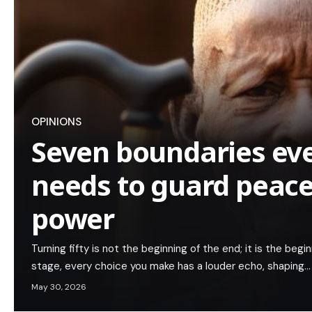
OPINIONS
Seven boundaries eve
needs to guard peac
power
Turning fifty is not the beginning of the end; it is the begin
stage, every choice you make has a louder echo, shaping…
May 30, 2026