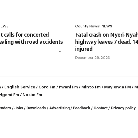
NEWS
County News
NEWS
calls for concerted
Fatal crash on Nyeri-Nya
dealing with road accidents
highway leaves 7 dead, 14 
injured
December 29, 2023
a
/
English Service
/
Coro Fm
/
Pwani Fm
/
Minto Fm
/
Mayienga FM
/
M
Ngemi Fm
/
Nosim Fm
enders
/
Jobs
/
Downloads
/
Advertising
/
Feedback
/
Contact /
Privacy policy