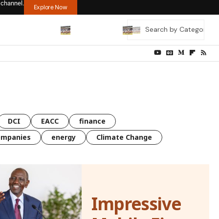
 channel.
Explore Now
DCI
EACC
finance
ompanies
energy
Climate Change
Impressive