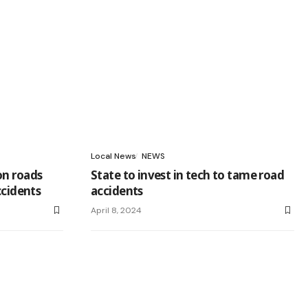
Local News
NEWS
on roads
State to invest in tech to tame road
ccidents
accidents
April 8, 2024