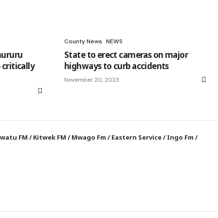
County News
NEWS
hururu
State to erect cameras on major
critically
highways to curb accidents
November 20, 2023
watu FM
/
Kitwek FM
/
Mwago Fm
/
Eastern Service
/
Ingo Fm
/