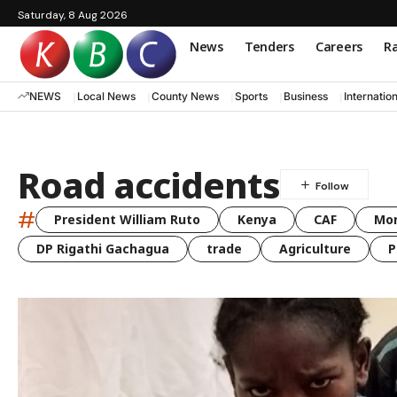
Saturday, 8 Aug 2026
News
Tenders
Careers
Ra
NEWS
Local News
County News
Sports
Business
Internatio
Road accidents
#
President William Ruto
Kenya
CAF
Mo
DP Rigathi Gachagua
trade
Agriculture
P