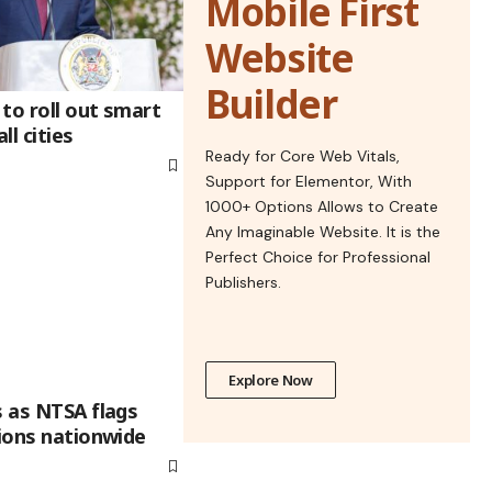
Mobile First
Website
Builder
to roll out smart
ll cities
Ready for Core Web Vitals,
Support for Elementor, With
1000+ Options Allows to Create
Any Imaginable Website. It is the
Perfect Choice for Professional
Publishers.
Explore Now
s as NTSA flags
tions nationwide