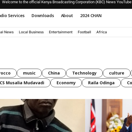
Welcome to the official Kenya Broadcasting Corporation (KBC) News YouTube
dio Services
Downloads
About
2024 CHAN
nal News
Local Business
Entertainment
Football
Africa
rocco
music
China
Technology
culture
CS Musalia Mudavadi
Economy
Raila Odinga
C