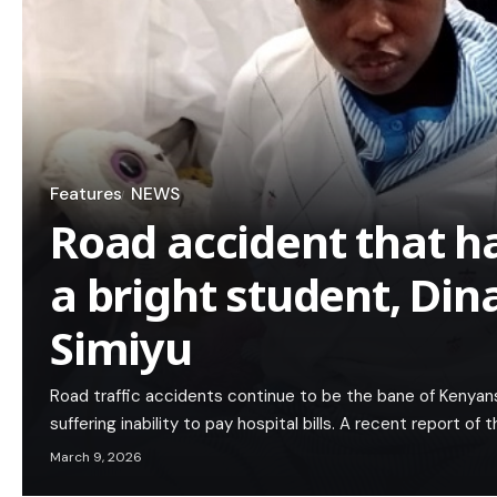
Features
NEWS
Road accident that h
a bright student, Din
Simiyu
Road traffic accidents continue to be the bane of Kenyan
suffering inability to pay hospital bills. A recent report of
March 9, 2026