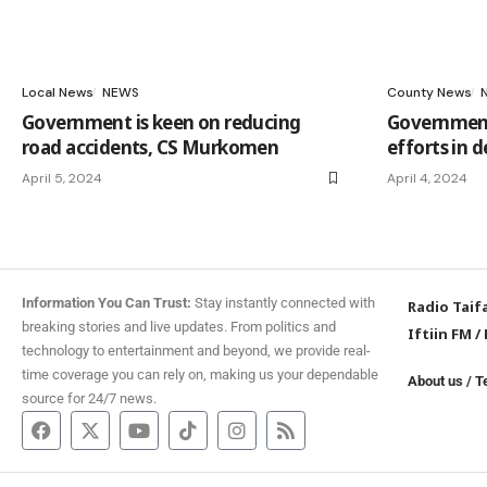
Local News
NEWS
County News
Government is keen on reducing
Government 
road accidents, CS Murkomen
efforts in 
April 5, 2024
April 4, 2024
Information You Can Trust:
Stay instantly connected with
Radio Taif
breaking stories and live updates. From politics and
Iftiin FM
/
technology to entertainment and beyond, we provide real-
time coverage you can rely on, making us your dependable
About us
/
T
source for 24/7 news.