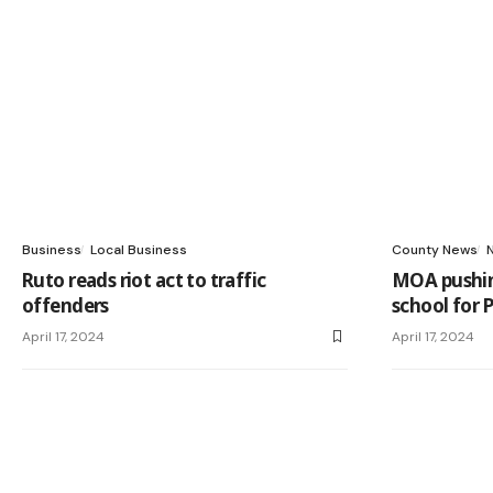
Business
Local Business
County News
Ruto reads riot act to traffic
MOA pushing
offenders
school for 
April 17, 2024
April 17, 2024