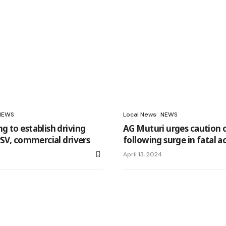
NEWS
Local News
NEWS
 to establish driving
AG Muturi urges caution 
PSV, commercial drivers
following surge in fatal a
April 13, 2024