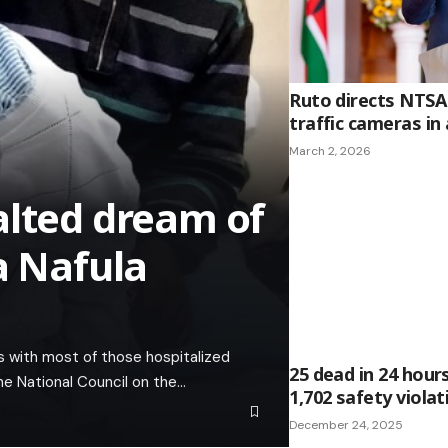
Ruto directs NTSA 
traffic cameras in a
March 2, 2026
alted dream of
a Nafula
s with most of those hospitalized
25 dead in 24 hour
 the National Council on the…
1,702 safety viola
December 24, 2025