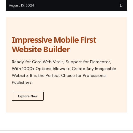
August 15, 2024
Impressive Mobile First
Website Builder
Ready for Core Web Vitals, Support for Elementor,
With 1000+ Options Allows to Create Any Imaginable
Website. It is the Perfect Choice for Professional
Publishers.
Explore Now