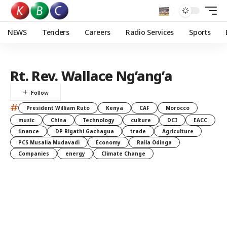
NEWS
Tenders
Careers
Radio Services
Sports
Rt. Rev. Wallace Ng’ang’a
#
President William Ruto
Kenya
CAF
Morocco
music
China
Technology
culture
DCI
EACC
finance
DP Rigathi Gachagua
trade
Agriculture
PCS Musalia Mudavadi
Economy
Raila Odinga
Companies
energy
Climate Change