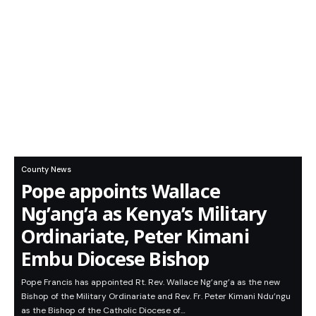
County News
Pope appoints Wallace
Ng’ang’a as Kenya’s Military
Ordinariate, Peter Kimani
Embu Diocese Bishop
Pope Francis has appointed Rt. Rev. Wallace Ng’ang’a as the new
Bishop of the Military Ordinariate and Rev. Fr. Peter Kimani Ndu’ngu
as the Bishop of the Catholic Diocese of…