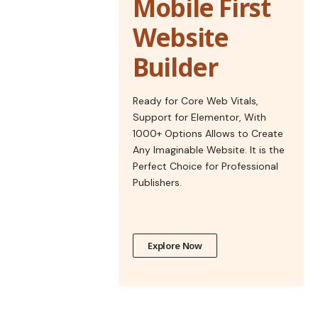
Mobile First
Website
Builder
Ready for Core Web Vitals,
Support for Elementor, With
1000+ Options Allows to Create
Any Imaginable Website. It is the
Perfect Choice for Professional
Publishers.
Explore Now