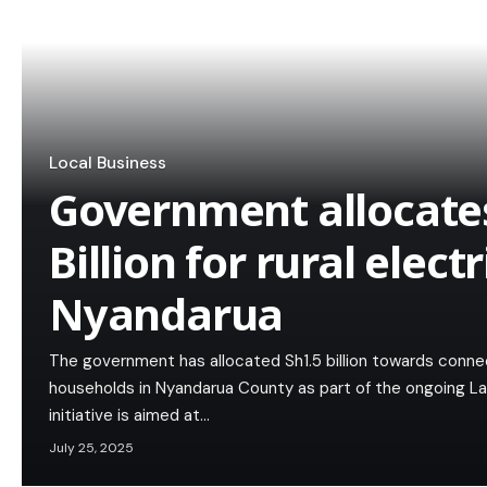
Local Business
Government allocates
Billion for rural electr
Nyandarua
The government has allocated Sh1.5 billion towards conne
households in Nyandarua County as part of the ongoing Las
initiative is aimed at…
July 25, 2025