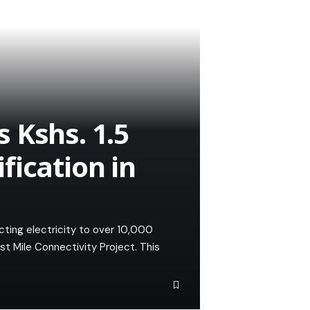
 Kshs. 1.5
ification in
cting electricity to over 10,000
t Mile Connectivity Project. This