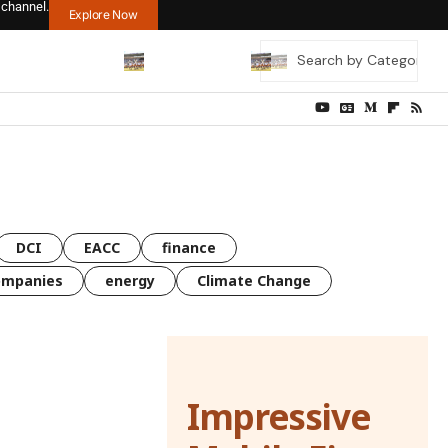
 channel.
Explore Now
DCI
EACC
finance
ompanies
energy
Climate Change
Impressive