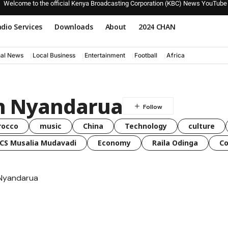
Welcome to the official Kenya Broadcasting Corporation (KBC) News YouTube
dio Services
Downloads
About
2024 CHAN
nal News
Local Business
Entertainment
Football
Africa
 in Nyandarua
rocco
music
China
Technology
culture
CS Musalia Mudavadi
Economy
Raila Odinga
C