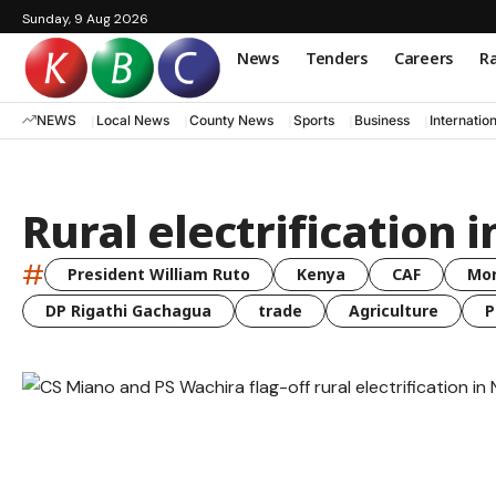
Sunday, 9 Aug 2026
News
Tenders
Careers
Ra
NEWS
Local News
County News
Sports
Business
Internatio
Rural electrification
#
President William Ruto
Kenya
CAF
Mo
DP Rigathi Gachagua
trade
Agriculture
P