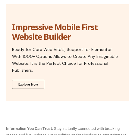
Impressive Mobile First
Website Builder
Ready for Core Web Vitals, Support for Elementor,
With 1000+ Options Allows to Create Any Imaginable
Website. It is the Perfect Choice for Professional
Publishers.
Explore Now
Information You Can Trust:
Stay instantly connected with breaking