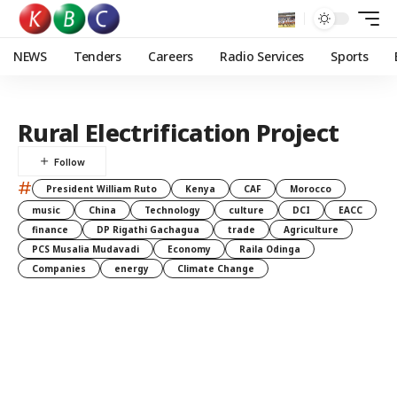
NEWS
Tenders
Careers
Radio Services
Sports
Rural Electrification Project
#
President William Ruto
Kenya
CAF
Morocco
music
China
Technology
culture
DCI
EACC
finance
DP Rigathi Gachagua
trade
Agriculture
PCS Musalia Mudavadi
Economy
Raila Odinga
Companies
energy
Climate Change