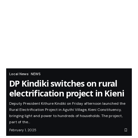
Local News
NEWS
DP Kindiki switches on rural
electrification project in Kieni
Deputy President Kithure Kindiki on Friday afternoon launched the
Rural Electrification Project in Aguthi Village, Kieni Constituency,
bringing light and power to hundreds of households. The project,
part of the…
February 1, 2025