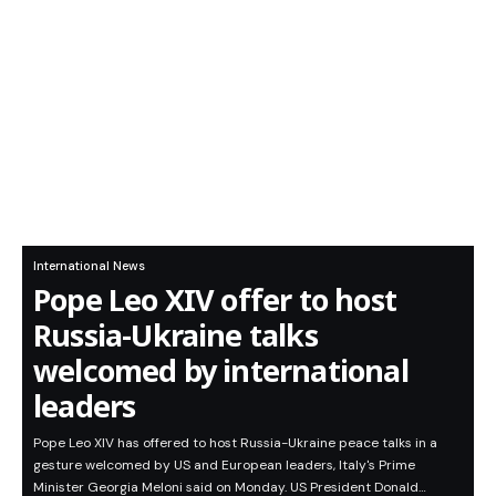
International News
Pope Leo XIV offer to host
Russia-Ukraine talks
welcomed by international
leaders
Pope Leo XIV has offered to host Russia-Ukraine peace talks in a
gesture welcomed by US and European leaders, Italy's Prime
Minister Georgia Meloni said on Monday. US President Donald…