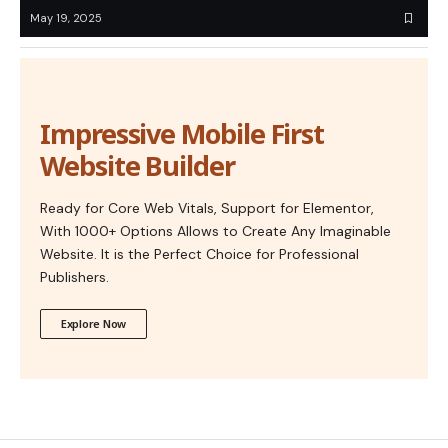
May 19, 2025
Impressive Mobile First
Website Builder
Ready for Core Web Vitals, Support for Elementor,
With 1000+ Options Allows to Create Any Imaginable
Website. It is the Perfect Choice for Professional
Publishers.
Explore Now