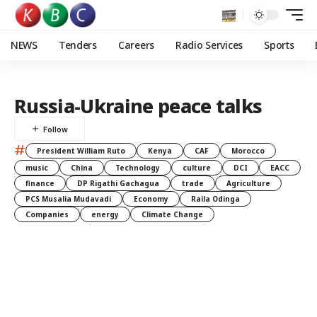
NEWS
Tenders
Careers
Radio Services
Sports
Russia-Ukraine peace talks
#
President William Ruto
Kenya
CAF
Morocco
music
China
Technology
culture
DCI
EACC
finance
DP Rigathi Gachagua
trade
Agriculture
PCS Musalia Mudavadi
Economy
Raila Odinga
Companies
energy
Climate Change