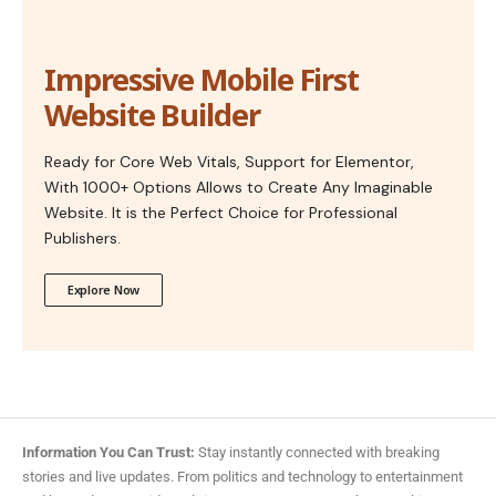
Impressive Mobile First
Website Builder
Ready for Core Web Vitals, Support for Elementor,
With 1000+ Options Allows to Create Any Imaginable
Website. It is the Perfect Choice for Professional
Publishers.
Explore Now
Information You Can Trust:
Stay instantly connected with breaking
stories and live updates. From politics and technology to entertainment