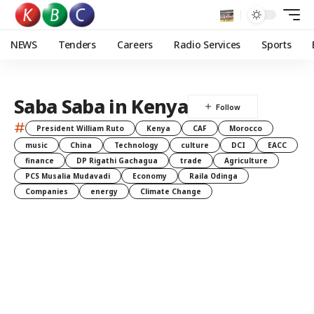
NEWS
Tenders
Careers
Radio Services
Sports
Saba Saba in Kenya
#
President William Ruto
Kenya
CAF
Morocco
music
China
Technology
culture
DCI
EACC
finance
DP Rigathi Gachagua
trade
Agriculture
PCS Musalia Mudavadi
Economy
Raila Odinga
Companies
energy
Climate Change