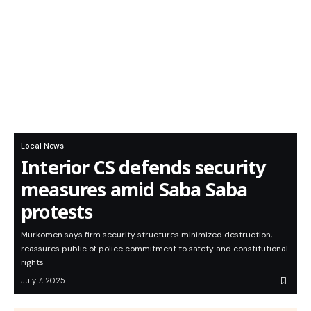
Local News
Interior CS defends security
measures amid Saba Saba
protests
Murkomen says firm security structures minimized destruction,
reassures public of police commitment to safety and constitutional
rights
July 7, 2025