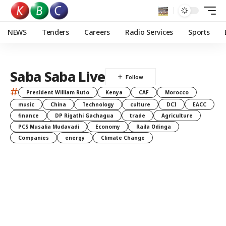
NEWS
Tenders
Careers
Radio Services
Sports
Saba Saba Live
#
President William Ruto
Kenya
CAF
Morocco
music
China
Technology
culture
DCI
EACC
finance
DP Rigathi Gachagua
trade
Agriculture
PCS Musalia Mudavadi
Economy
Raila Odinga
Companies
energy
Climate Change