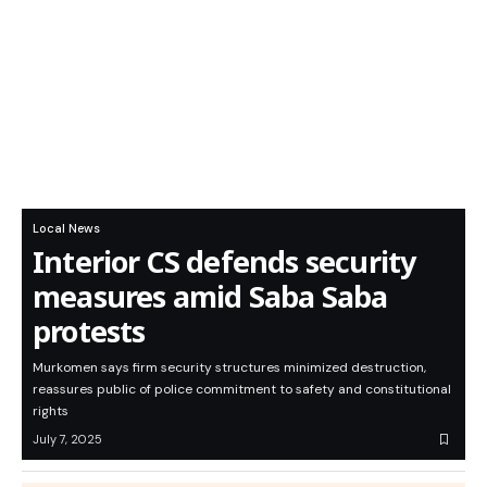
Local News
Interior CS defends security
measures amid Saba Saba
protests
Murkomen says firm security structures minimized destruction,
reassures public of police commitment to safety and constitutional
rights
July 7, 2025