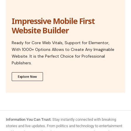
Impressive Mobile First
Website Builder
Ready for Core Web Vitals, Support for Elementor,
With 1000+ Options Allows to Create Any Imaginable
Website. It is the Perfect Choice for Professional
Publishers.
Explore Now
Information You Can Trust:
Stay instantly connected with breaking
stories and live updates. From politics and technology to entertainment