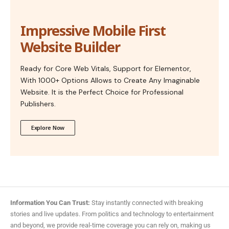
Impressive Mobile First
Website Builder
Ready for Core Web Vitals, Support for Elementor,
With 1000+ Options Allows to Create Any Imaginable
Website. It is the Perfect Choice for Professional
Publishers.
Explore Now
Information You Can Trust:
Stay instantly connected with breaking
stories and live updates. From politics and technology to entertainment
and beyond, we provide real-time coverage you can rely on, making us