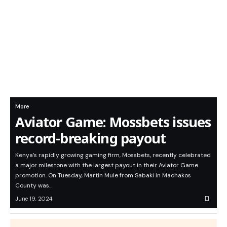
More
Aviator Game: Mossbets issues
record-breaking payout
Kenya’s rapidly growing gaming firm, Mossbets, recently celebrated
a major milestone with the largest payout in their Aviator Game
promotion. On Tuesday, Martin Mule from Sabaki in Machakos
County was…
June 19, 2024