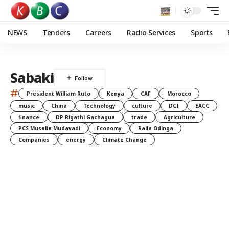
NEWS
Tenders
Careers
Radio Services
Sports
Sabaki
#
President William Ruto
Kenya
CAF
Morocco
music
China
Technology
culture
DCI
EACC
finance
DP Rigathi Gachagua
trade
Agriculture
PCS Musalia Mudavadi
Economy
Raila Odinga
Companies
energy
Climate Change