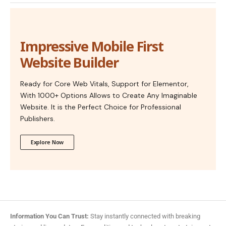
Impressive Mobile First
Website Builder
Ready for Core Web Vitals, Support for Elementor,
With 1000+ Options Allows to Create Any Imaginable
Website. It is the Perfect Choice for Professional
Publishers.
Explore Now
Information You Can Trust:
Stay instantly connected with breaking