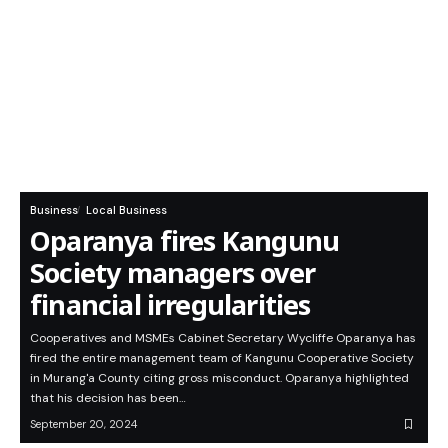
Business
Local Business
Oparanya fires Kangunu
Society managers over
financial irregularities
Cooperatives and MSMEs Cabinet Secretary Wycliffe Oparanya has
fired the entire management team of Kangunu Cooperative Society
in Murang'a County citing gross misconduct. Oparanya highlighted
that his decision has been…
September 20, 2024