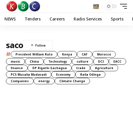
NEWS
Tenders
Careers
Radio Services
Sports
saco
#
President William Ruto
Kenya
CAF
Morocco
music
China
Technology
culture
DCI
EACC
finance
DP Rigathi Gachagua
trade
Agriculture
PCS Musalia Mudavadi
Economy
Raila Odinga
Companies
energy
Climate Change