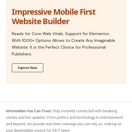
Impressive Mobile First
Website Builder
Ready for Core Web Vitals, Support for Elementor,
With 1000+ Options Allows to Create Any Imaginable
Website. It is the Perfect Choice for Professional
Publishers.
Explore Now
Information You Can Trust:
Stay instantly connected with breaking
stories and live updates. From politics and technology to entertainment
and beyond, we provide real-time coverage you can rely on, making us
your dependable source for 24/7 news.