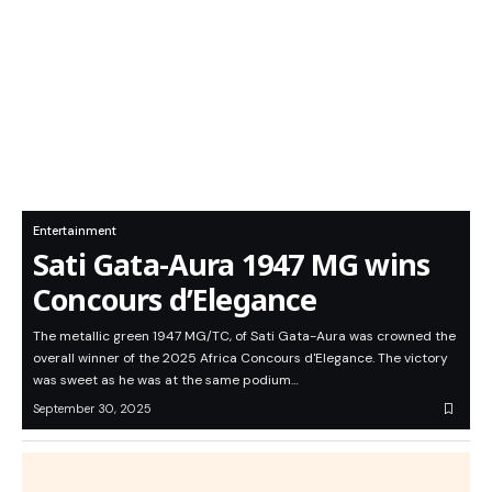
Entertainment
Sati Gata-Aura 1947 MG wins
Concours d’Elegance
The metallic green 1947 MG/TC, of Sati Gata-Aura was crowned the
overall winner of the 2025 Africa Concours d'Elegance. The victory
was sweet as he was at the same podium…
September 30, 2025