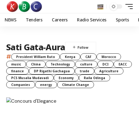
NEWS
Tenders
Careers
Radio Services
Sports
Sati Gata-Aura
#
President William Ruto
Kenya
CAF
Morocco
music
China
Technology
culture
DCI
EACC
finance
DP Rigathi Gachagua
trade
Agriculture
PCS Musalia Mudavadi
Economy
Raila Odinga
Companies
energy
Climate Change