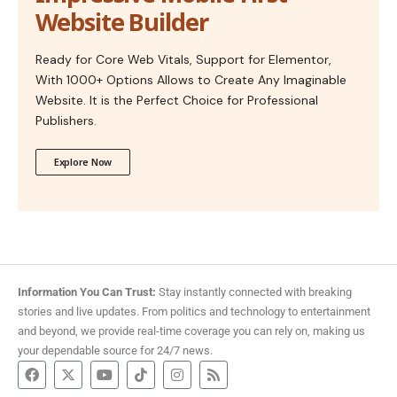
Website Builder
Ready for Core Web Vitals, Support for Elementor,
With 1000+ Options Allows to Create Any Imaginable
Website. It is the Perfect Choice for Professional
Publishers.
Explore Now
Information You Can Trust:
Stay instantly connected with breaking
stories and live updates. From politics and technology to entertainment
and beyond, we provide real-time coverage you can rely on, making us
your dependable source for 24/7 news.