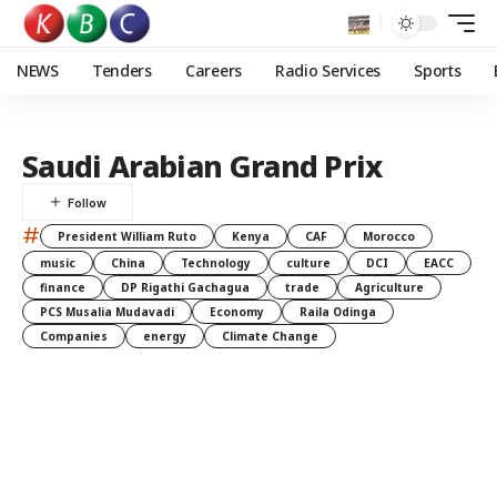
NEWS
Tenders
Careers
Radio Services
Sports
Saudi Arabian Grand Prix
#
President William Ruto
Kenya
CAF
Morocco
music
China
Technology
culture
DCI
EACC
finance
DP Rigathi Gachagua
trade
Agriculture
PCS Musalia Mudavadi
Economy
Raila Odinga
Companies
energy
Climate Change