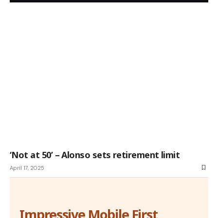
‘Not at 50’ – Alonso sets retirement limit
April 17, 2025
Impressive Mobile First