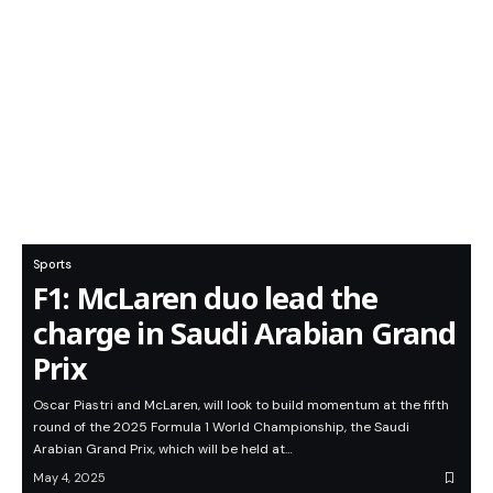
Sports
F1: McLaren duo lead the
charge in Saudi Arabian Grand
Prix
Oscar Piastri and McLaren, will look to build momentum at the fifth
round of the 2025 Formula 1 World Championship, the Saudi
Arabian Grand Prix, which will be held at…
May 4, 2025