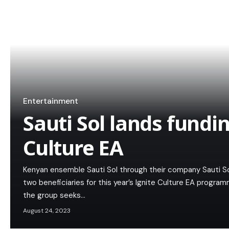
Entertainment
Sauti Sol lands fundi
Culture EA
Kenyan ensemble Sauti Sol through their company Sauti 
two beneficiaries for this year’s Ignite Culture EA progra
the group seeks…
August 24, 2023