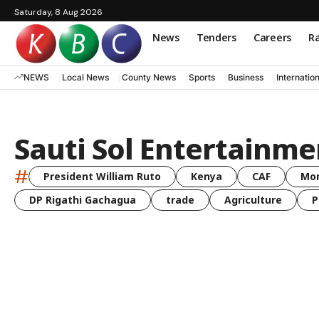
Saturday, 8 Aug 2026
News
Tenders
Careers
Ra
NEWS
Local News
County News
Sports
Business
Internatio
Sauti Sol Entertainme
#
President William Ruto
Kenya
CAF
Mo
DP Rigathi Gachagua
trade
Agriculture
P