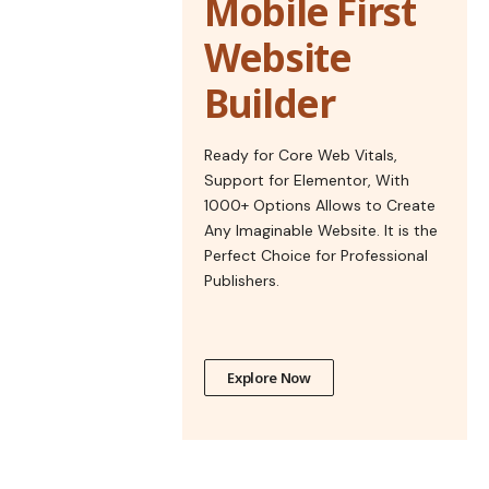
Mobile First
Website
Builder
Ready for Core Web Vitals,
Support for Elementor, With
1000+ Options Allows to Create
Any Imaginable Website. It is the
Perfect Choice for Professional
Publishers.
Explore Now