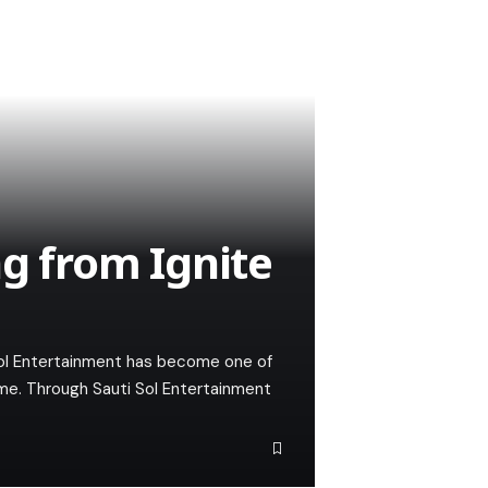
ng from Ignite
Sol Entertainment has become one of
mme. Through Sauti Sol Entertainment