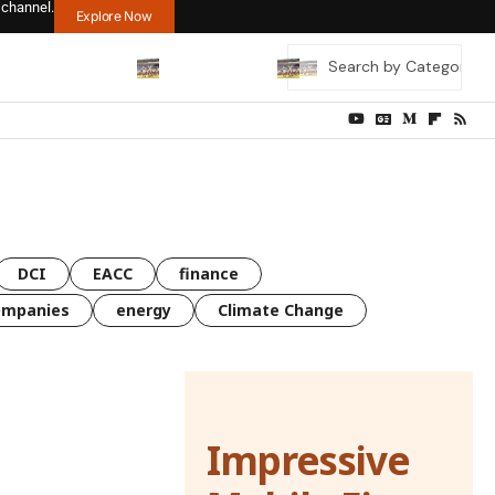
 channel.
Explore Now
DCI
EACC
finance
ompanies
energy
Climate Change
Impressive