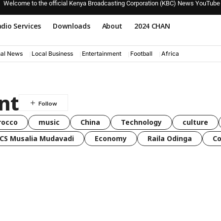
Welcome to the official Kenya Broadcasting Corporation (KBC) News YouTube
dio Services
Downloads
About
2024 CHAN
nal News
Local Business
Entertainment
Football
Africa
nt
rocco
music
China
Technology
culture
CS Musalia Mudavadi
Economy
Raila Odinga
C