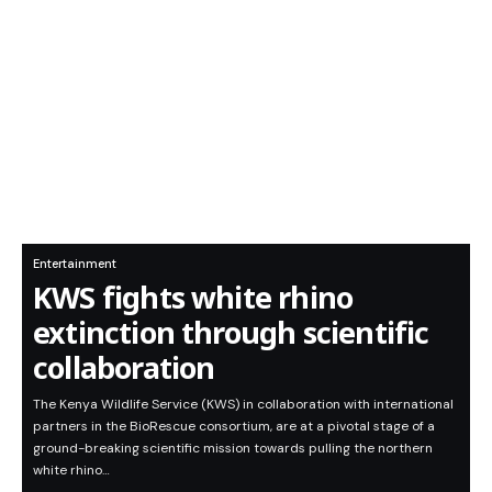
Entertainment
KWS fights white rhino
extinction through scientific
collaboration
The Kenya Wildlife Service (KWS) in collaboration with international
partners in the BioRescue consortium, are at a pivotal stage of a
ground-breaking scientific mission towards pulling the northern
white rhino…