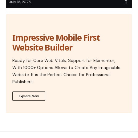
July 18, 2025
Impressive Mobile First
Website Builder
Ready for Core Web Vitals, Support for Elementor,
With 1000+ Options Allows to Create Any Imaginable
Website. It is the Perfect Choice for Professional
Publishers.
Explore Now