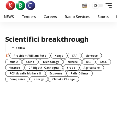
NEWS
Tenders
Careers
Radio Services
Sports
Scientifici breakthrough
#
President William Ruto
Kenya
CAF
Morocco
music
China
Technology
culture
DCI
EACC
finance
DP Rigathi Gachagua
trade
Agriculture
PCS Musalia Mudavadi
Economy
Raila Odinga
Companies
energy
Climate Change