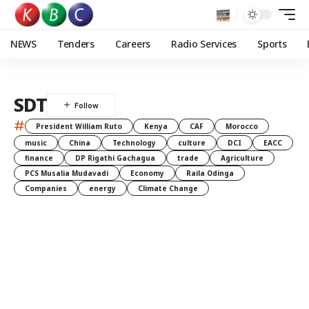
NEWS
Tenders
Careers
Radio Services
Sports
SDT
#
President William Ruto
Kenya
CAF
Morocco
music
China
Technology
culture
DCI
EACC
finance
DP Rigathi Gachagua
trade
Agriculture
PCS Musalia Mudavadi
Economy
Raila Odinga
Companies
energy
Climate Change