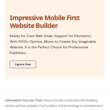
Impressive Mobile First
Website Builder
Ready for Core Web Vitals, Support for Elementor,
With 1000+ Options Allows to Create Any Imaginable
Website. It is the Perfect Choice for Professional
Publishers.
Explore Now
Information You Can Trust:
Stay instantly connected with breaking
stories and live updates. From politics and technology to entertainment