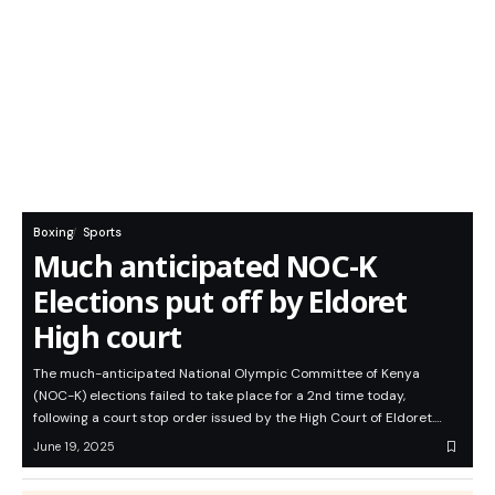
Boxing
Sports
Much anticipated NOC-K
Elections put off by Eldoret
High court
The much-anticipated National Olympic Committee of Kenya
(NOC-K) elections failed to take place for a 2nd time today,
following a court stop order issued by the High Court of Eldoret.…
June 19, 2025