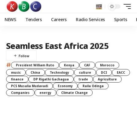
NEWS
Tenders
Careers
Radio Services
Sports
Seamless East Africa 2025
#
President William Ruto
Kenya
CAF
Morocco
music
China
Technology
culture
DCI
EACC
finance
DP Rigathi Gachagua
trade
Agriculture
PCS Musalia Mudavadi
Economy
Raila Odinga
Companies
energy
Climate Change