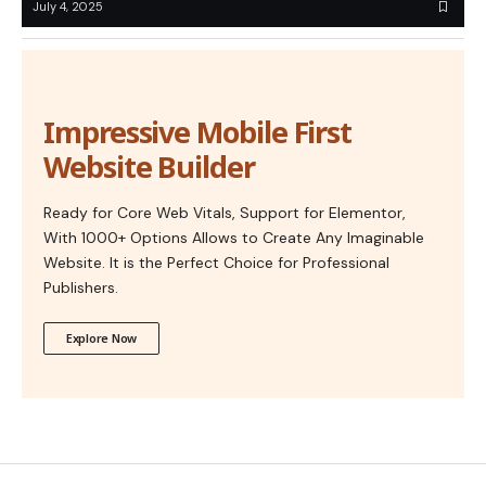
July 4, 2025
Impressive Mobile First
Website Builder
Ready for Core Web Vitals, Support for Elementor,
With 1000+ Options Allows to Create Any Imaginable
Website. It is the Perfect Choice for Professional
Publishers.
Explore Now