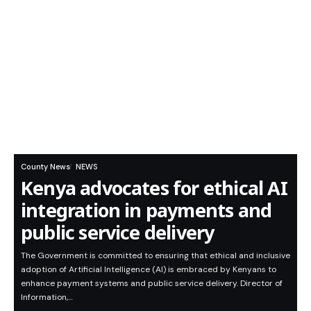
County News
NEWS
Kenya advocates for ethical AI
integration in payments and
public service delivery
The Government is committed to ensuring that ethical and inclusive
adoption of Artificial Intelligence (AI) is embraced by Kenyans to
enhance payment systems and public service delivery. Director of
Information,…