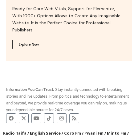
Ready for Core Web Vitals, Support for Elementor,
With 1000+ Options Allows to Create Any Imaginable
Website. It is the Perfect Choice for Professional
Publishers.
Explore Now
Information You Can Trust:
Stay instantly connected with breaking
stories and live updates. From politics and technology to entertainment
and beyond, we provide real-time coverage you can rely on, making us
your dependable source for 24/7 news.
Radio Taifa
/
English Service
/
Coro Fm
/
Pwani Fm
/
Minto Fm
/