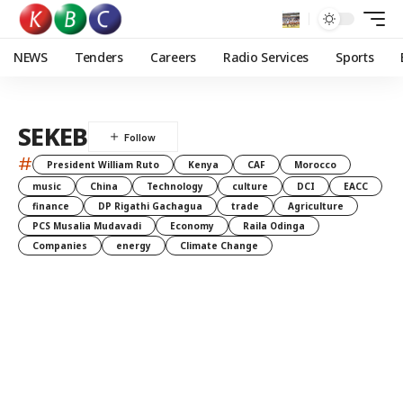
NEWS
Tenders
Careers
Radio Services
Sports
SEKEB
#
President William Ruto
Kenya
CAF
Morocco
music
China
Technology
culture
DCI
EACC
finance
DP Rigathi Gachagua
trade
Agriculture
PCS Musalia Mudavadi
Economy
Raila Odinga
Companies
energy
Climate Change