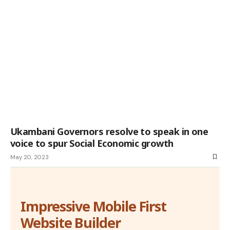
Ukambani Governors resolve to speak in one
voice to spur Social Economic growth
May 20, 2023
Impressive Mobile First
Website Builder