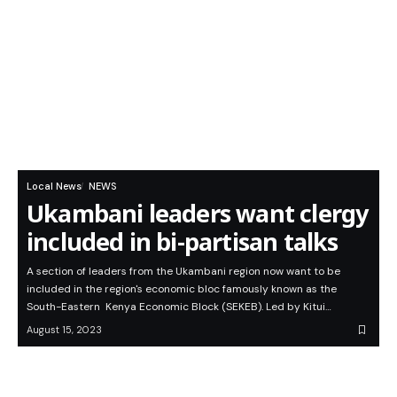
Local News
NEWS
Ukambani leaders want clergy
included in bi-partisan talks
A section of leaders from the Ukambani region now want to be
included in the region's economic bloc famously known as the
South-Eastern Kenya Economic Block (SEKEB). Led by Kitui…
August 15, 2023