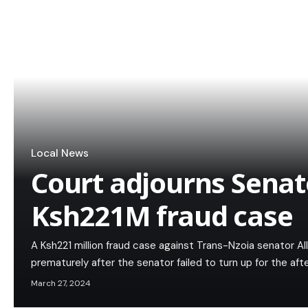
Local News
Court adjourns Senat
Ksh221M fraud case
A Ksh221 million fraud case against Trans-Nzoia senator A
prematurely after the senator failed to turn up for the af
March 27, 2024