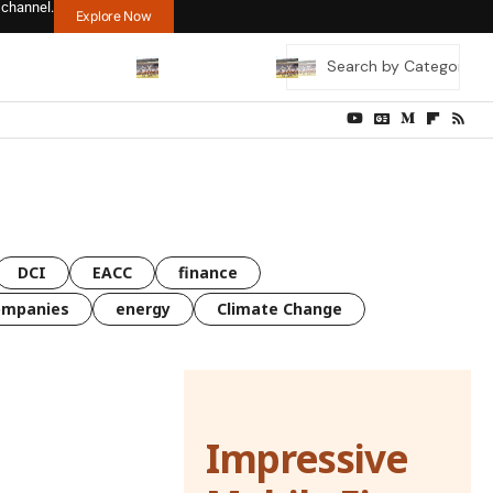
 channel.
Explore Now
DCI
EACC
finance
ompanies
energy
Climate Change
Impressive