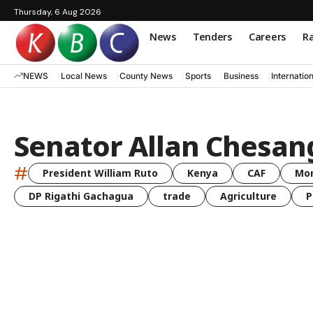
Thursday, 6 Aug 2026
News
Tenders
Careers
Ra
NEWS
Local News
County News
Sports
Business
Internatio
Senator Allan Chesan
#
President William Ruto
Kenya
CAF
Mo
DP Rigathi Gachagua
trade
Agriculture
P