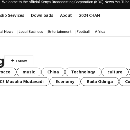
Welcome to the official Kenya Broadcasting Corporation (KBC) News YouTube
dio Services
Downloads
About
2024 CHAN
nal News
Local Business
Entertainment
Football
Africa
g
rocco
music
China
Technology
culture
CS Musalia Mudavadi
Economy
Raila Odinga
C