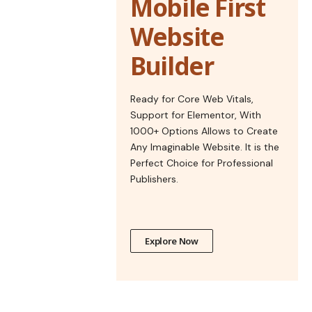
Mobile First
Website
Builder
Ready for Core Web Vitals,
Support for Elementor, With
1000+ Options Allows to Create
Any Imaginable Website. It is the
Perfect Choice for Professional
Publishers.
Explore Now