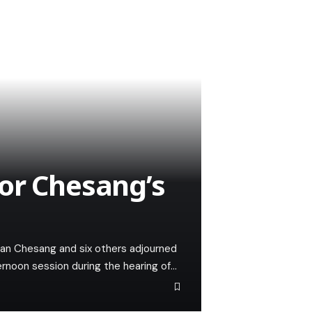
or Chesang’s
llan Chesang and six others adjourned
ternoon session during the hearing of…