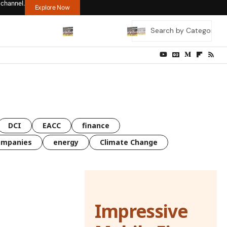
 channel.
Explore Now
DCI
EACC
finance
ompanies
energy
Climate Change
Impressive