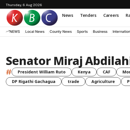
Thursday, 6 Aug 2026
News
Tenders
Careers
Ra
NEWS
Local News
County News
Sports
Business
Internatio
Senator Miraj Abdilah
#
President William Ruto
Kenya
CAF
Mo
DP Rigathi Gachagua
trade
Agriculture
P