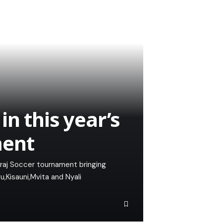
n this year’s
ment
iraj Soccer tournament bringing
Kisauni,Mvita and Nyali