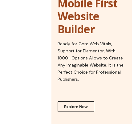
Mobile First
Website
Builder
Ready for Core Web Vitals,
Support for Elementor, With
1000+ Options Allows to Create
Any Imaginable Website. It is the
Perfect Choice for Professional
Publishers.
Explore Now