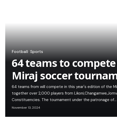
Football
Sports
64 teams to compete i
Miraj soccer tourna
64 teams from will compete in this year's edition of the M
together over 2,000 players from Likoni,Changamwe,Jomvu,
Constituencies. The tournament under the patronage of…
November 13, 2024