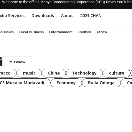
Welcome to the official Kenya Broadcasting Corporation (KBC) News YouTube
dio Services
Downloads
About
2024 CHAN
nal News
Local Business
Entertainment
Football
Africa
i
rocco
music
China
Technology
culture
CS Musalia Mudavadi
Economy
Raila Odinga
C