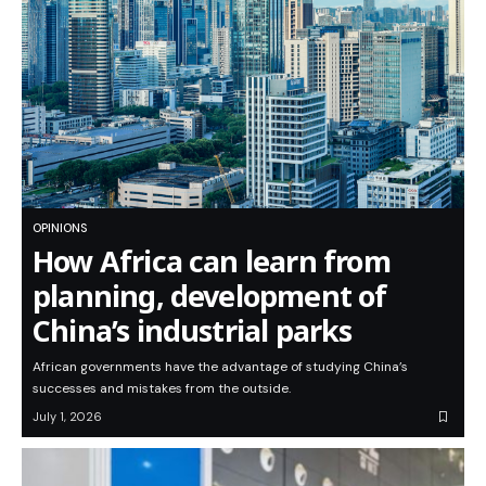
OPINIONS
How Africa can learn from
planning, development of
China’s industrial parks
African governments have the advantage of studying China’s
successes and mistakes from the outside.
July 1, 2026