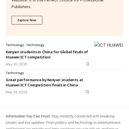
Publishers.
Explore Now
Technology
Technology
Kenyan students in China for Global finals of
Huawei ICT competition
May 20, 2025
Technology
Great performance by Kenyan students at
Huawei ICT Competition finals in China
May 28, 2023
Information You Can Trust:
Stay instantly connected with breaking
stories and live updates. From politics and technology to entertainment
and beyond, we provide real-time coverage you can rely on, making us