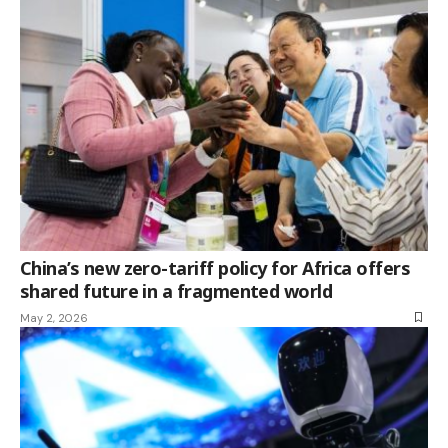
China’s new zero-tariff policy for Africa offers
shared future in a fragmented world
May 2, 2026