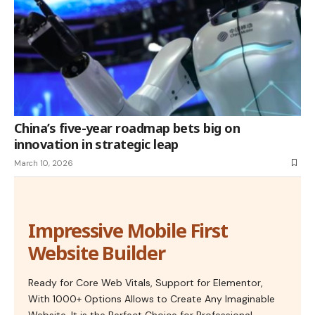
China’s five-year roadmap bets big on
innovation in strategic leap
March 10, 2026
Impressive Mobile First
Website Builder
Ready for Core Web Vitals, Support for Elementor,
With 1000+ Options Allows to Create Any Imaginable
Website. It is the Perfect Choice for Professional