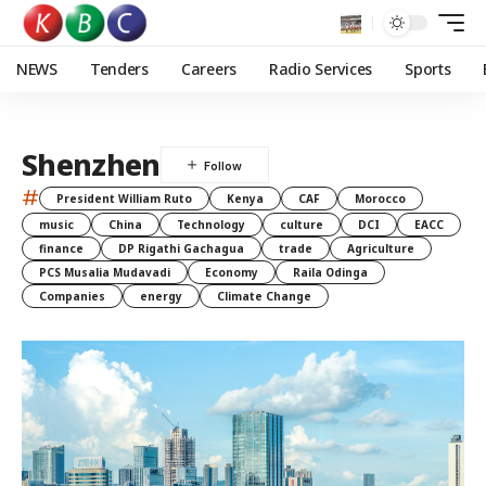
NEWS
Tenders
Careers
Radio Services
Sports
Shenzhen
#
President William Ruto
Kenya
CAF
Morocco
music
China
Technology
culture
DCI
EACC
finance
DP Rigathi Gachagua
trade
Agriculture
PCS Musalia Mudavadi
Economy
Raila Odinga
Companies
energy
Climate Change