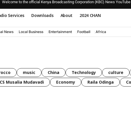
Welcome to the official Kenya Broadcasting Corporation (KBC) News YouTube
dio Services
Downloads
About
2024 CHAN
nal News
Local Business
Entertainment
Football
Africa
rocco
music
China
Technology
culture
CS Musalia Mudavadi
Economy
Raila Odinga
C