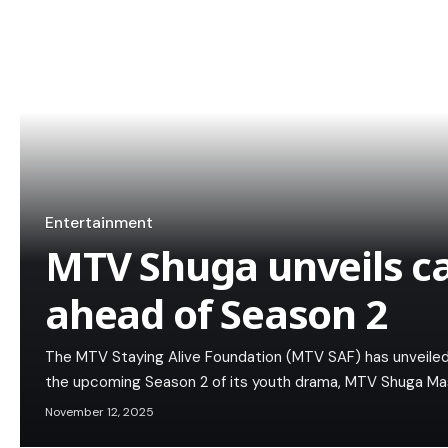
Entertainment
MTV Shuga unveils c
ahead of Season 2
The MTV Staying Alive Foundation (MTV SAF) has unveiled 
the upcoming Season 2 of its youth drama, MTV Shuga Mash
November 12, 2025