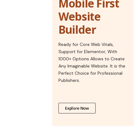
Mobile First
Website
Builder
Ready for Core Web Vitals,
Support for Elementor, With
1000+ Options Allows to Create
Any Imaginable Website. It is the
Perfect Choice for Professional
Publishers.
Explore Now