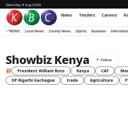
Saturday, 8 Aug 2026
News
Tenders
Careers
Ra
NEWS
Local News
County News
Sports
Business
Internatio
Showbiz Kenya
#
President William Ruto
Kenya
CAF
Mo
DP Rigathi Gachagua
trade
Agriculture
P