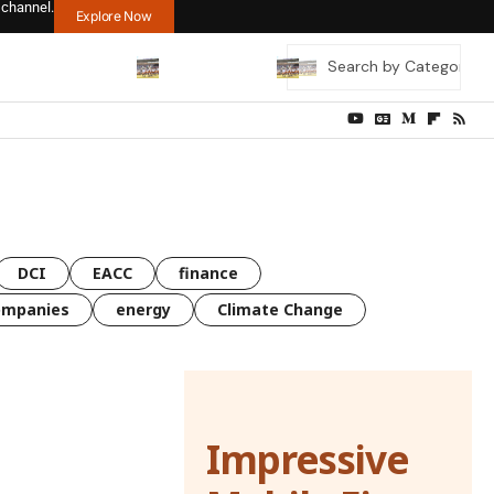
 channel.
Explore Now
DCI
EACC
finance
ompanies
energy
Climate Change
Impressive