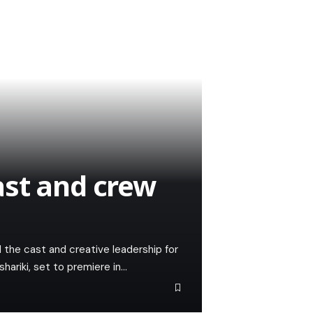
ast and crew
the cast and creative leadership for
ariki, set to premiere in…