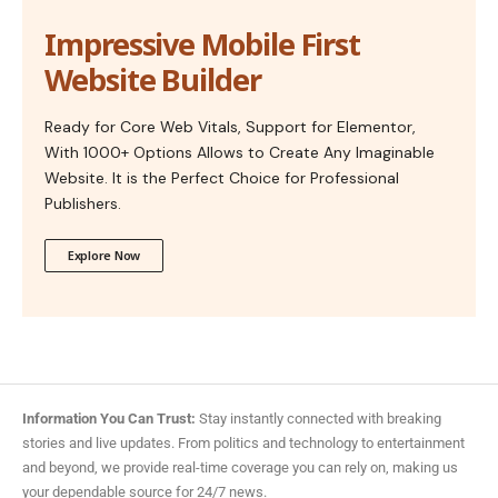
Impressive Mobile First
Website Builder
Ready for Core Web Vitals, Support for Elementor,
With 1000+ Options Allows to Create Any Imaginable
Website. It is the Perfect Choice for Professional
Publishers.
Explore Now
Information You Can Trust:
Stay instantly connected with breaking
stories and live updates. From politics and technology to entertainment
and beyond, we provide real-time coverage you can rely on, making us
your dependable source for 24/7 news.