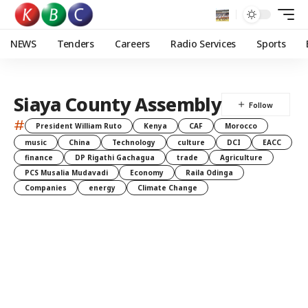
NEWS
Tenders
Careers
Radio Services
Sports
Siaya County Assembly
#
President William Ruto
Kenya
CAF
Morocco
music
China
Technology
culture
DCI
EACC
finance
DP Rigathi Gachagua
trade
Agriculture
PCS Musalia Mudavadi
Economy
Raila Odinga
Companies
energy
Climate Change