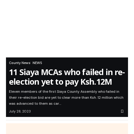
County News
NEWS
11 Siaya MCAs who failed in re-
election yet to pay Ksh.12M
Eleven members of the first Siaya County Assembly who failed in
their re-election bid are yet to clear more than Ksh. 12 million which
was advanced to them as car…
July 28, 2023