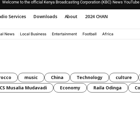
Welcome to the official Kenya Broadcasting Corporation (KBC) News YouTube
dio Services
Downloads
About
2024 CHAN
nal News
Local Business
Entertainment
Football
Africa
rocco
music
China
Technology
culture
CS Musalia Mudavadi
Economy
Raila Odinga
C