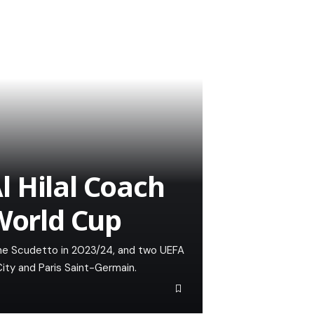
 Hilal Coach
 World Cup
 the Scudetto in 2023/24, and two UEFA
ity and Paris Saint-Germain.