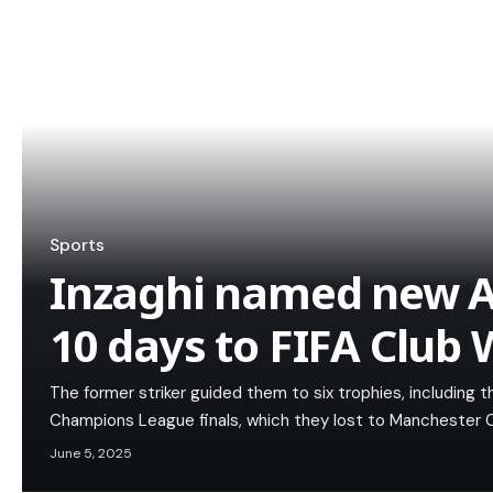
Sports
Inzaghi named new Al
10 days to FIFA Club
The former striker guided them to six trophies, including
Champions League finals, which they lost to Manchester C
June 5, 2025