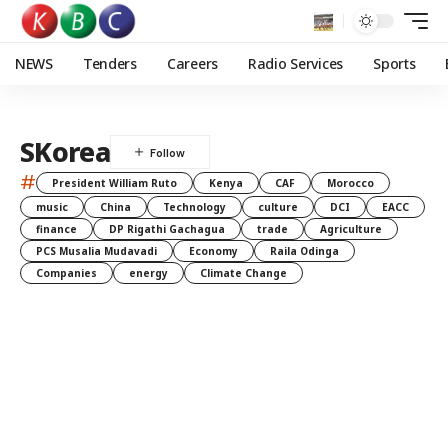
NEWS
Tenders
Careers
Radio Services
Sports
SKorea
#
President William Ruto
Kenya
CAF
Morocco
music
China
Technology
culture
DCI
EACC
finance
DP Rigathi Gachagua
trade
Agriculture
PCS Musalia Mudavadi
Economy
Raila Odinga
Companies
energy
Climate Change