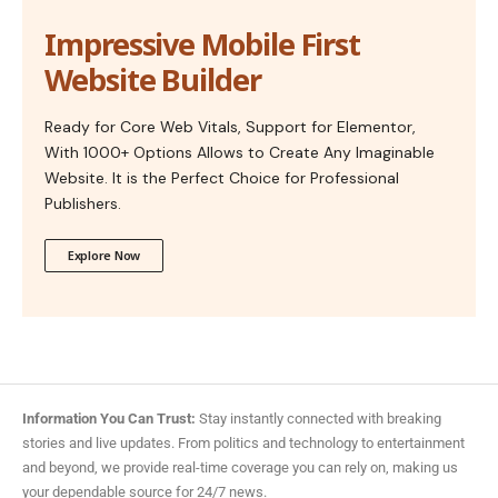
Impressive Mobile First
Website Builder
Ready for Core Web Vitals, Support for Elementor,
With 1000+ Options Allows to Create Any Imaginable
Website. It is the Perfect Choice for Professional
Publishers.
Explore Now
Information You Can Trust:
Stay instantly connected with breaking
stories and live updates. From politics and technology to entertainment
and beyond, we provide real-time coverage you can rely on, making us
your dependable source for 24/7 news.