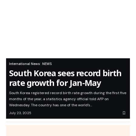
International News
NEWS
South Korea sees record birth
rate growth for Jan-May
South Korea registered record birth rate growth during the first five
months of the year, a statistics agency official told AFP on
Wednesday. The country has one of the world's…
July 23, 2025