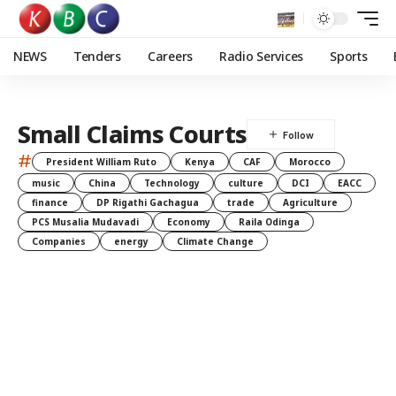
NEWS
Tenders
Careers
Radio Services
Sports
Small Claims Courts
#
President William Ruto
Kenya
CAF
Morocco
music
China
Technology
culture
DCI
EACC
finance
DP Rigathi Gachagua
trade
Agriculture
PCS Musalia Mudavadi
Economy
Raila Odinga
Companies
energy
Climate Change