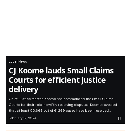
Local News
CJ Koome lauds Small Claims
Courts for efficient justice
delivery
Chief Justice Martha Koome has commended the Small Claims
Courts for their role in swiftly resolving disputes. Koome revealed
that at least 50,666 out of 61,269 cases have been resolved…
February 12, 2024