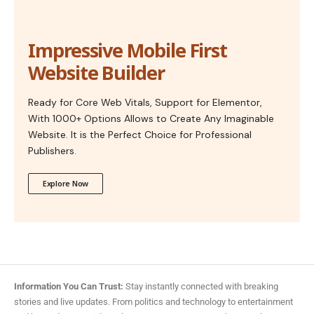
Impressive Mobile First
Website Builder
Ready for Core Web Vitals, Support for Elementor,
With 1000+ Options Allows to Create Any Imaginable
Website. It is the Perfect Choice for Professional
Publishers.
Explore Now
Information You Can Trust:
Stay instantly connected with breaking
stories and live updates. From politics and technology to entertainment