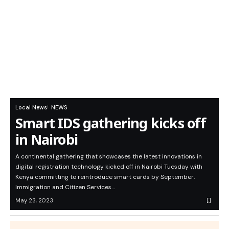
Local News
NEWS
Smart IDS gathering kicks off
in Nairobi
A continental gathering that showcases the latest innovations in
digital registration technology kicked off in Nairobi Tuesday with
Kenya committing to reintroduce smart cards by September.
Immigration and Citizen Services…
May 23, 2023