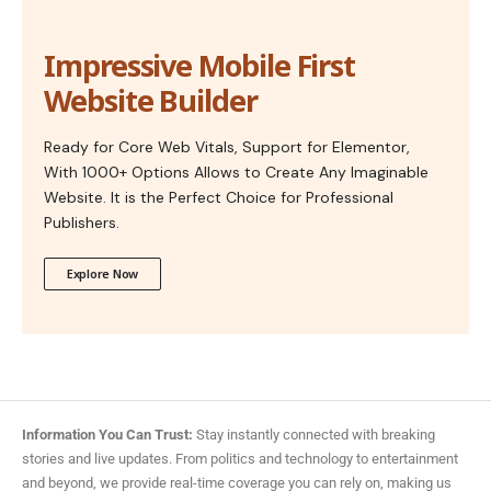
Impressive Mobile First
Website Builder
Ready for Core Web Vitals, Support for Elementor,
With 1000+ Options Allows to Create Any Imaginable
Website. It is the Perfect Choice for Professional
Publishers.
Explore Now
Information You Can Trust:
Stay instantly connected with breaking
stories and live updates. From politics and technology to entertainment
and beyond, we provide real-time coverage you can rely on, making us