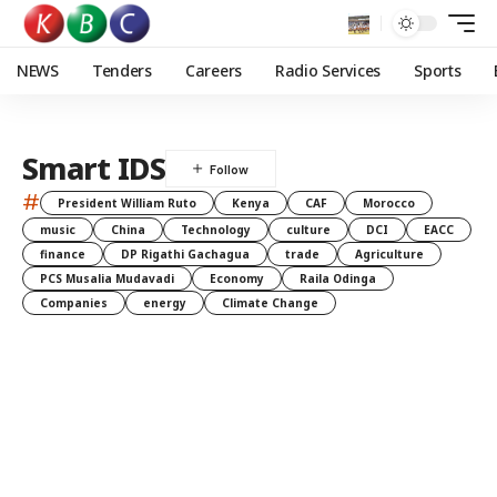
NEWS
Tenders
Careers
Radio Services
Sports
Smart IDS
#
President William Ruto
Kenya
CAF
Morocco
music
China
Technology
culture
DCI
EACC
finance
DP Rigathi Gachagua
trade
Agriculture
PCS Musalia Mudavadi
Economy
Raila Odinga
Companies
energy
Climate Change